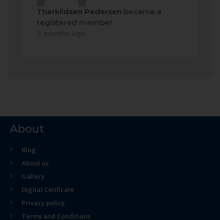
Therkildsen Pedersen
became a
registered member
2 months ago
About
Blog
About us
Gallery
Digital Cetificate
Privacy policy
Terms and Conditions