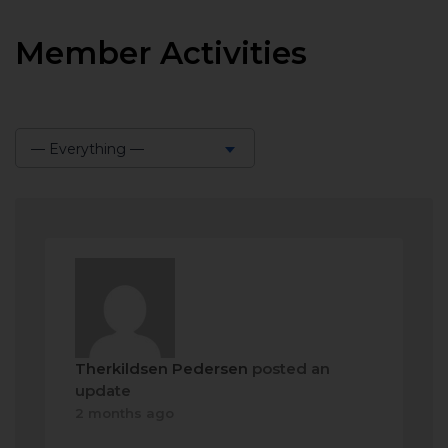
Member Activities
— Everything —
Show:
Therkildsen Pedersen
posted an
update
2 months ago