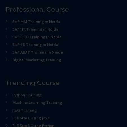
Professional Course
SAP MM Training in Noida
SAP HR Training in Noida
SAP FICO Training in Noida
SAP SD Training in Noida
SAP ABAP Training in Noida
Digital Marketing Training
Trending Course
Python Training
Machine Learning Training
Java Training
Full Stack Using java
Full Stack Using Python