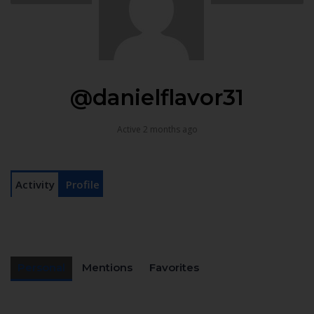
@danielflavor31
Active 2 months ago
Activity
Profile
Personal
Mentions
Favorites