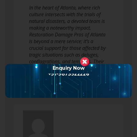
In the heart of Atlanta, where rich
culture intersects with the trials of
natural disasters, a devoted team is
making a noteworthy impact.
Restoration Damage Pros of Atlanta
is beyond a mere service; it’s a
crucial support for those affected by
tragic situations such as deluges,
conflagrations, and tempests. Their
skills in restoring homes and b…
Enquiry Now
+91-9873922226
Read more