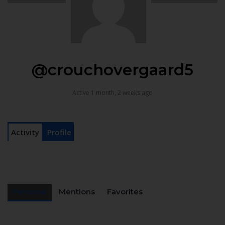
@crouchovergaard5
Active 1 month, 2 weeks ago
Activity
Profile
Personal
Mentions
Favorites