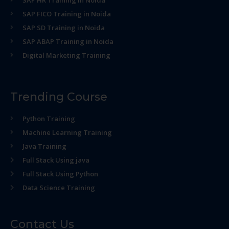
SAP HR Training in Noida
SAP FICO Training in Noida
SAP SD Training in Noida
SAP ABAP Training in Noida
Digital Marketing Training
Trending Course
Python Training
Machine Learning Training
Java Training
Full Stack Using java
Full Stack Using Python
Data Science Training
Contact Us