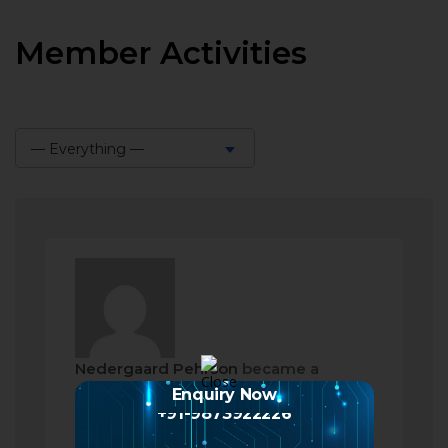
Member Activities
— Everything —
Show:
Nedergaard Pehrson
became a
registered member
Enquiry Now
+91-9873922226
2 months ago