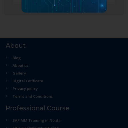
About
Blog
About us
Gallery
Digital Cetificate
Privacy policy
Terms and Conditions
Professional Course
SAP MM Training in Noida