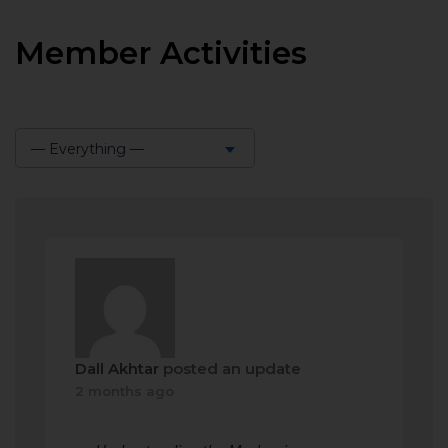
Member Activities
— Everything —
Show:
Dall Akhtar
posted an update
2 months ago