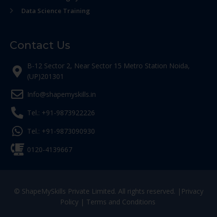
Data Science Training
Contact Us
B-12 Sector 2, Near Sector 15 Metro Station Noida,
(UP)201301
Info@shapemyskills.in
Tel.: +91-9873922226
Tel.: +91-9873090930
0120-4139667
© ShapeMySkills Private Limited. All rights reserved. |
Privacy
Policy
|
Terms and Conditions