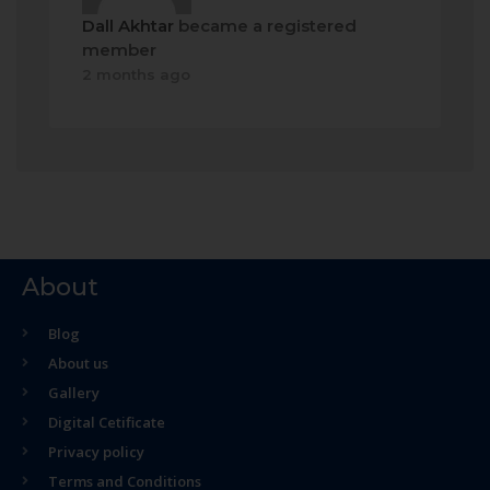
Dall Akhtar
became a registered
member
2 months ago
About
Blog
About us
Gallery
Digital Cetificate
Privacy policy
Terms and Conditions