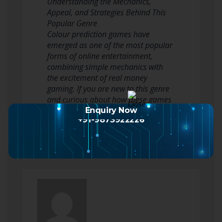
Understanding the Mechanics,
Appeal, and Strategies Behind This
Popular Genre
Colour prediction games have
emerged as one of the most popular
forms of online entertainment,
combining simple mechanics with
the excitement of real money
gaming. If you are new to this genre
and curious about how these games
work, this comprehensive
Enquiry Now
+91-9873922226
introduction…
Read more