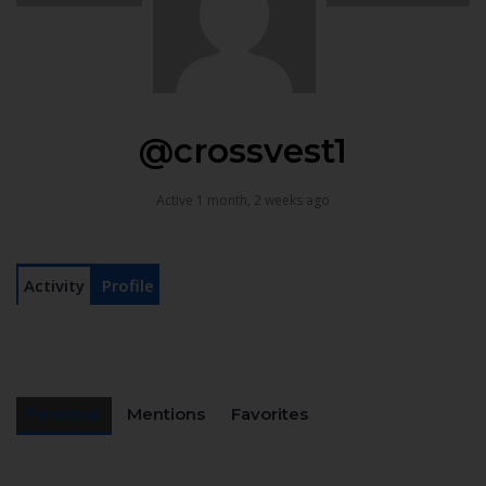
@crossvest1
Active 1 month, 2 weeks ago
Activity
Profile
Personal
Mentions
Favorites