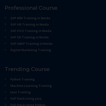
Professional Course
SAP MM Training in Noida
SAP HR Training in Noida
SAP FICO Training in Noida
SAP SD Training in Noida
SAP ABAP Training in Noida
Digital Marketing Training
Trending Course
Python Training
Machine Learning Training
Java Training
Full Stack Using java
Full Stack Using Python