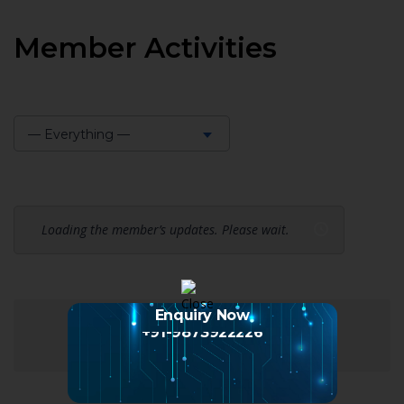
Member Activities
— Everything —
Show:
Loading the member’s updates. Please wait.
Enquiry Now
+91-9873922226