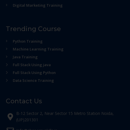
Digital Marketing Training
Trending Course
Python Training
Machine Learning Training
Java Training
Full Stack Using java
Full Stack Using Python
Data Science Training
Contact Us
B-12 Sector 2, Near Sector 15 Metro Station Noida,
(UP)201301