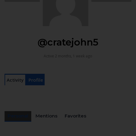
@cratejohn5
Active 2 months, 1 week ago
Activity
Profile
Personal
Mentions
Favorites