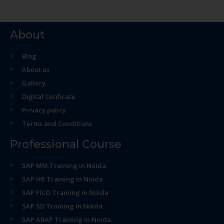
About
Blog
About us
Gallery
Digital Cetificate
Privacy policy
Terms and Conditions
Professional Course
SAP MM Training in Noida
SAP HR Training in Noida
SAP FICO Training in Noida
SAP SD Training in Noida
SAP ABAP Training in Noida