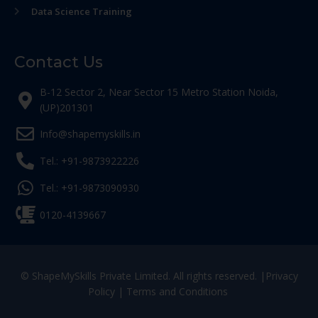
Data Science Training
Contact Us
B-12 Sector 2, Near Sector 15 Metro Station Noida,
(UP)201301
Info@shapemyskills.in
Tel.: +91-9873922226
Tel.: +91-9873090930
0120-4139667
© ShapeMySkills Private Limited. All rights reserved. |
Privacy
Policy
|
Terms and Conditions