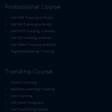
Professional Course
SAP MM Training in Noida
SAP HR Training in Noida
SAP FICO Training in Noida
SAP SD Training in Noida
SAP ABAP Training in Noida
Digital Marketing Training
Trending Course
Python Training
Machine Learning Training
Java Training
Full Stack Using java
Full Stack Using Python