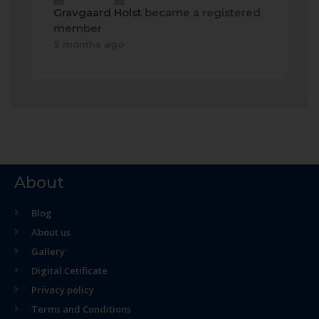
Gravgaard Holst
became a registered
member
2 months ago
About
Blog
About us
Gallery
Digital Cetificate
Privacy policy
Terms and Conditions