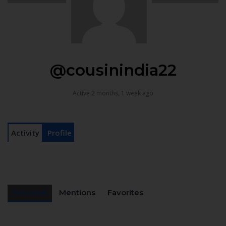
@cousinindia22
Active 2 months, 1 week ago
Activity
Profile
Personal
Mentions
Favorites