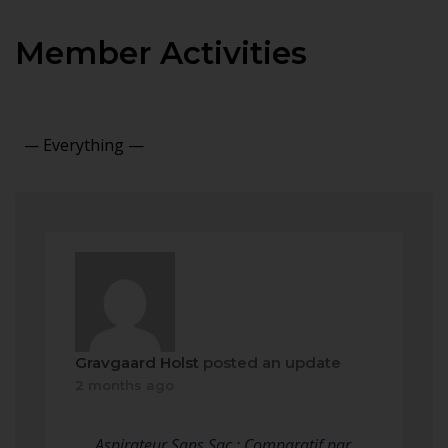
Member Activities
Show:
Gravgaard Holst
posted an update
2 months ago
Aspirateur Sans Sac : Comparatif par