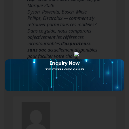
Marque 2026
Dyson, Rowenta, Bosch, Miele,
Philips, Electrolux — comment s’y
retrouver parmi tous ces modèles?
Dans ce guide, nous comparons
objectivement les références
incontournables d’
aspirateurs
sans sac
actuellement disponibles
pour faciliter votre choix.
Aspirateur Sans Sac Dyso…
Enquiry Now
Read more
+91-9873922226