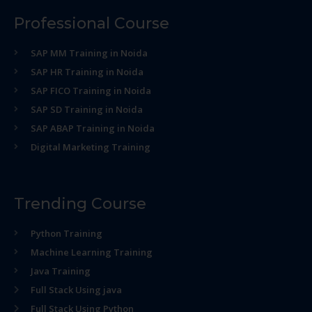
Professional Course
SAP MM Training in Noida
SAP HR Training in Noida
SAP FICO Training in Noida
SAP SD Training in Noida
SAP ABAP Training in Noida
Digital Marketing Training
Trending Course
Python Training
Machine Learning Training
Java Training
Full Stack Using java
Full Stack Using Python