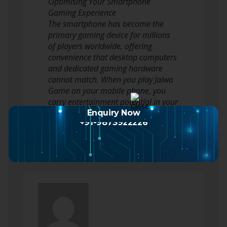
Optimising Your Smartphone
Gaming Experience
The smartphone has become the
primary gaming device for millions
of players worldwide, offering
convenience that desktop computers
and dedicated gaming hardware
cannot match. When you play Jalwa
Game on your mobile phone, you
carry entertainment potential in your
pocket, transforming waiting…
Enquiry Now
+91-9873922226
Read more