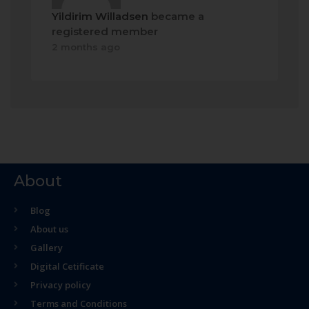
Yildirim Willadsen
became a
registered member
2 months ago
About
Blog
About us
Gallery
Digital Cetificate
Privacy policy
Terms and Conditions