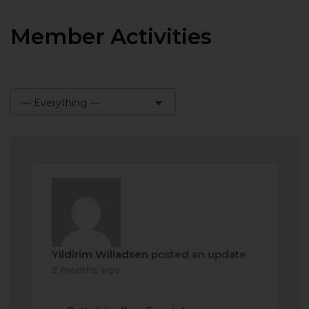
Member Activities
— Everything —
Show:
Yildirim Willadsen
posted an update
2 months ago