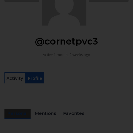
@cornetpvc3
Active 1 month, 2 weeks ago
Activity
Profile
Personal
Mentions
Favorites