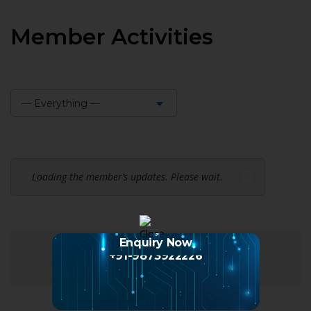
Member Activities
— Everything —
Show:
Loading the member’s updates. Please wait.
Enquiry Now
+91-9873922226