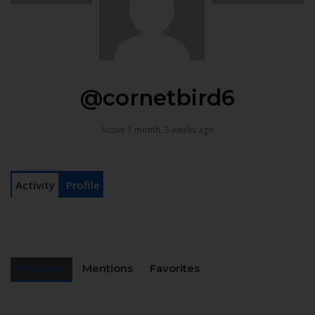
@cornetbird6
Active 1 month, 3 weeks ago
Activity
Profile
Personal
Mentions
Favorites