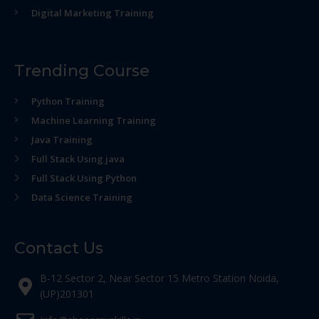
Digital Marketing Training
Trending Course
Python Training
Machine Learning Training
Java Training
Full Stack Using java
Full Stack Using Python
Data Science Training
Contact Us
B-12 Sector 2, Near Sector 15 Metro Station Noida,
(UP)201301