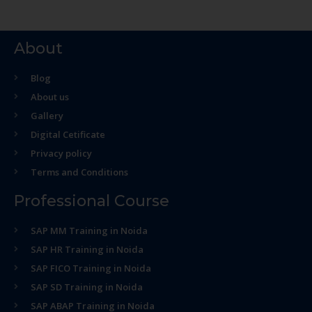
About
Blog
About us
Gallery
Digital Cetificate
Privacy policy
Terms and Conditions
Professional Course
SAP MM Training in Noida
SAP HR Training in Noida
SAP FICO Training in Noida
SAP SD Training in Noida
SAP ABAP Training in Noida