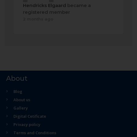
Hendricks Elgaard
became a
registered member
2 months ago
About
Blog
About us
Gallery
Digital Cetificate
Privacy policy
Terms and Conditions