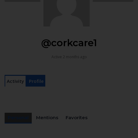
@corkcare1
Active 2 months ago
Activity
Profile
Personal
Mentions
Favorites