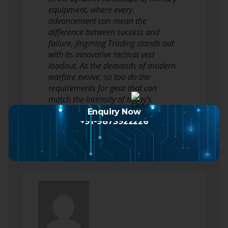
equipment, where every
advancement can mean the
difference between success and
failure, Jingming Trading stands out
with its innovative tactical vest
loadout. As the demands of modern
warfare evolve, so too do the
requirements for gear that can
match the intensity of today’s
combat situations. Jingming…
Enquiry Now
Read more
+91-9873922226