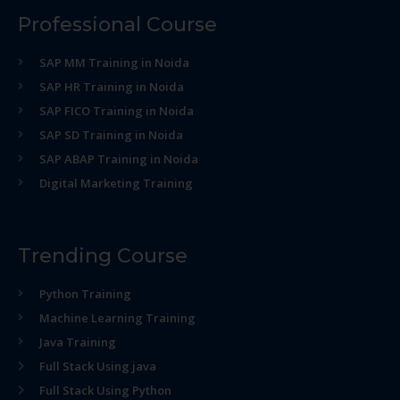
Professional Course
SAP MM Training in Noida
SAP HR Training in Noida
SAP FICO Training in Noida
SAP SD Training in Noida
SAP ABAP Training in Noida
Digital Marketing Training
Trending Course
Python Training
Machine Learning Training
Java Training
Full Stack Using java
Full Stack Using Python