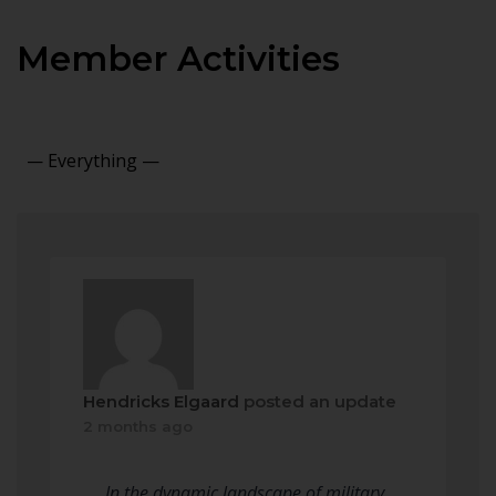
Member Activities
Show:
Hendricks Elgaard
posted an update
2 months ago
In the dynamic landscape of military