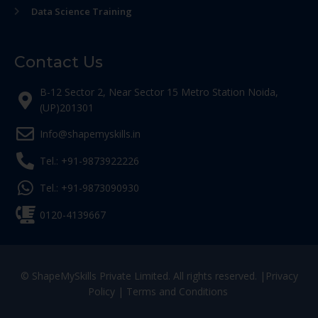
Data Science Training
Contact Us
B-12 Sector 2, Near Sector 15 Metro Station Noida,
(UP)201301
Info@shapemyskills.in
Tel.: +91-9873922226
Tel.: +91-9873090930
0120-4139667
© ShapeMySkills Private Limited. All rights reserved. |
Privacy
Policy
|
Terms and Conditions