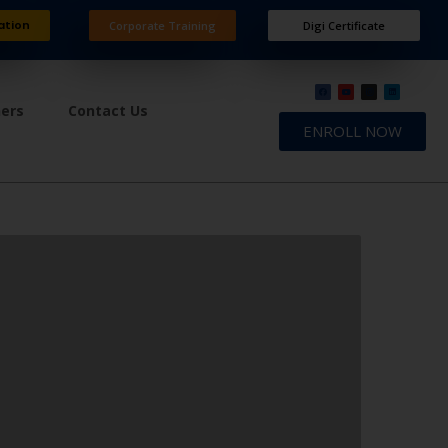
ation
Corporate Training
Digi Certificate
ners
Contact Us
ENROLL NOW