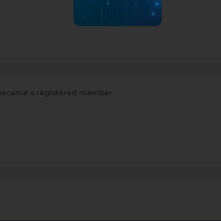
ecame a registered member