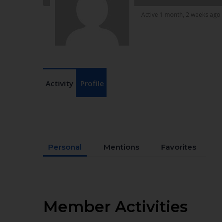
Active 1 month, 2 weeks ago
Activity
Profile
Personal
Mentions
Favorites
Member Activities