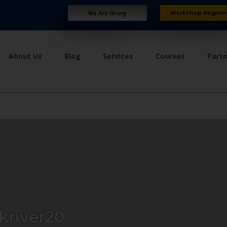
Workshop Registr
We Are Hiring
About Us
Blog
Services
Courses
Part
kriver20