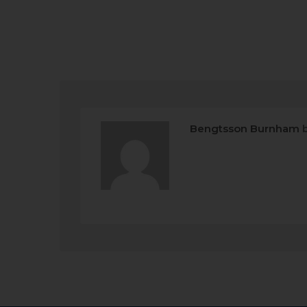
Bengtsson Burnham
b