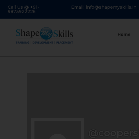
Call Us @ +91-
Email: info@shapemyskills.in
9873922226
Home
@coopers