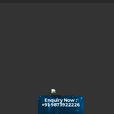
Enquiry Now :
+91-9873922226