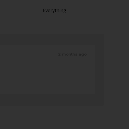
Show:
2 months ago