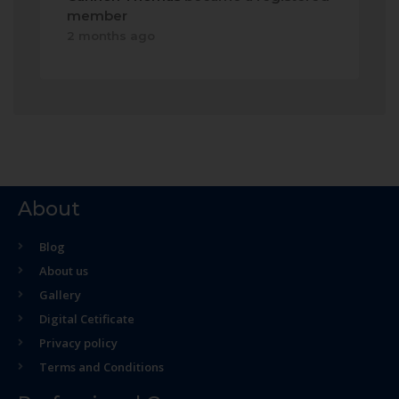
member
2 months ago
About
Blog
About us
Gallery
Digital Cetificate
Privacy policy
Terms and Conditions