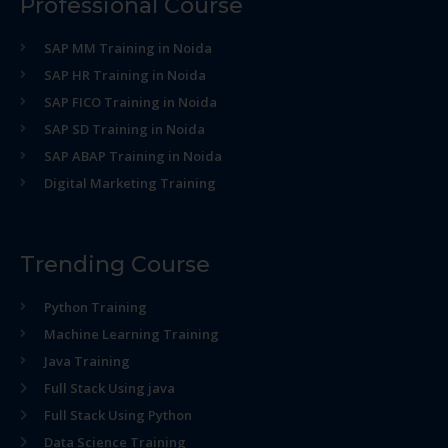
Professional Course
SAP MM Training in Noida
SAP HR Training in Noida
SAP FICO Training in Noida
SAP SD Training in Noida
SAP ABAP Training in Noida
Digital Marketing Training
Trending Course
Python Training
Machine Learning Training
Java Training
Full Stack Using java
Full Stack Using Python
Data Science Training