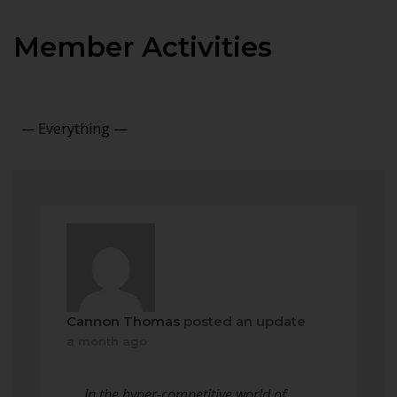
Member Activities
Show:
Cannon Thomas
posted an update
a month ago
In the hyper-competitive world of