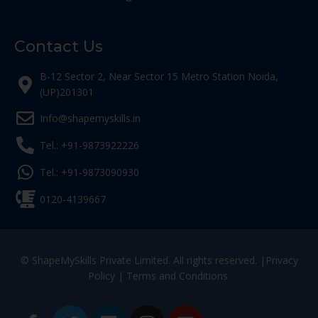
Contact Us
B-12 Sector 2, Near Sector 15 Metro Station Noida,
(UP)201301
Info@shapemyskills.in
Tel.: +91-9873922226
Tel.: +91-9873090930
0120-4139667
© ShapeMySkills Private Limited. All rights reserved. |
Privacy
Policy
|
Terms and Conditions