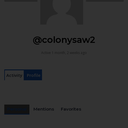
@colonysaw2
Active 1 month, 2 weeks ago
Activity
Profile
Personal
Mentions
Favorites