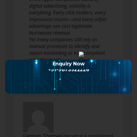
digital advertising, visibility is
everything. Every click matters, every
impression counts—and every unfair
advantage can cost legitimate
businesses revenue.
Yet many companies still rely on
manual processes to identify and
report misleading or non-compliant
advertisements.
Enquiry Now
That approach is o…
Read more
+91-9873922226
Cannon Thomas
became a registered