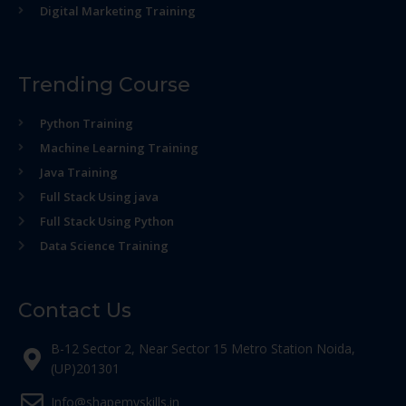
Digital Marketing Training
Trending Course
Python Training
Machine Learning Training
Java Training
Full Stack Using java
Full Stack Using Python
Data Science Training
Contact Us
B-12 Sector 2, Near Sector 15 Metro Station Noida,
(UP)201301
Info@shapemyskills.in