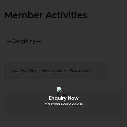
Member Activities
Show:
Loading the member’s updates. Please wait.
Enquiry Now
+91-9873922226