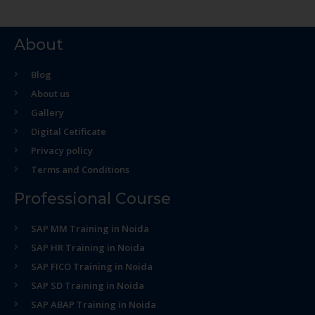
About
Blog
About us
Gallery
Digital Cetificate
Privacy policy
Terms and Conditions
Professional Course
SAP MM Training in Noida
SAP HR Training in Noida
SAP FICO Training in Noida
SAP SD Training in Noida
SAP ABAP Training in Noida