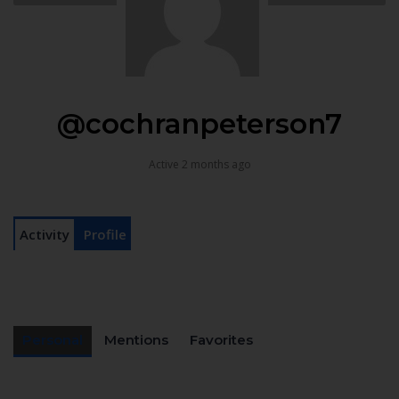
@cochranpeterson7
Active 2 months ago
Activity
Profile
Personal
Mentions
Favorites