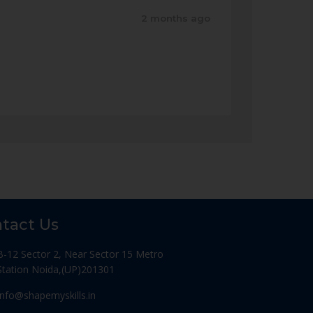
2 months ago
tact Us
B-12 Sector 2, Near Sector 15 Metro
Station Noida,(UP)201301
Info@shapemyskills.in