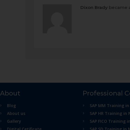
Dixon Brady
became a
About
Professional 
Blog
SAP MM Training in
About us
SAP HR Training in 
Gallery
SAP FICO Training i
Digital Cetificate
SAP SD Training in 