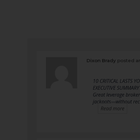
Dixon Brady
posted a
10 CRITICAL LASTS 
EXECUTIVE SUMMARY
Great leverage brokers
jackpots—without reco
Read more