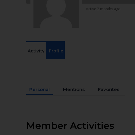
Active 2 months ago
Activity
Profile
Personal
Mentions
Favorites
Member Activities