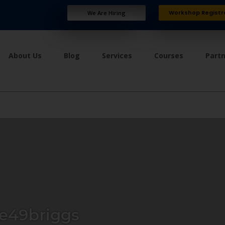
Workshop Registr
We Are Hiring
About Us
Blog
Services
Courses
Part
e49briggs