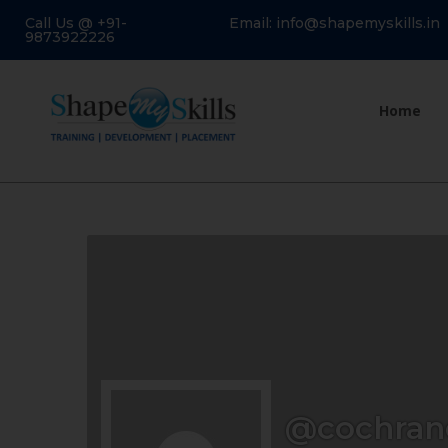
Call Us @ +91-
Email: info@shapemyskills.in
9873922226
Home
@cochran