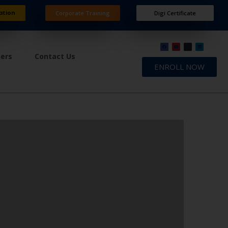
ation
Corporate Training
Digi Certificate
ners
Contact Us
ENROLL NOW