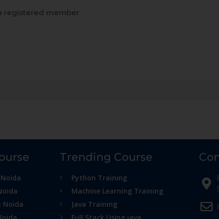
 registered member
Course
Trending Course
Con
 Noida
Python Training
Noida
Machine Learning Training
n Noida
Java Training
Noida
Full Stack Using java