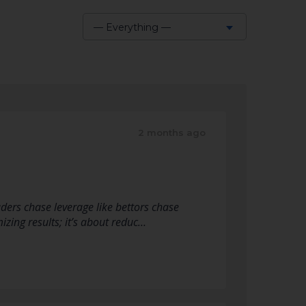
— Everything —
Show:
2 months ago
aders chase leverage like bettors chase
zing results; it’s about reduc…