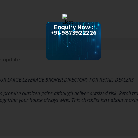
Enquiry Now :
+91-9873922226
n update
YOUR LARGE LEVERAGE BROKER DIRECTORY FOR RETAIL DEALERS
 promise outsized gains although deliver outsized risk. Retail tr
gnizing your house always wins. This checklist isn’t about maximi