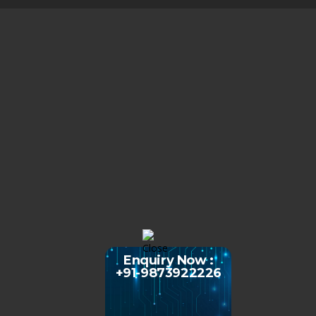
Enquiry Now :
+91-9873922226