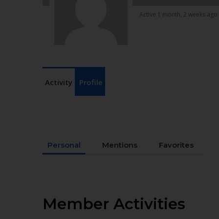
Active 1 month, 2 weeks ago
Activity
Profile
Personal
Mentions
Favorites
Member Activities