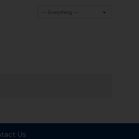
— Everything —
Show:
tact Us