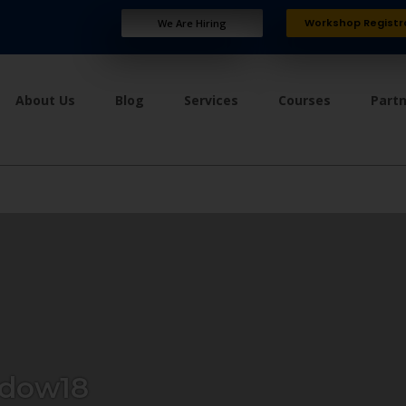
Workshop Registr
We Are Hiring
About Us
Blog
Services
Courses
Part
dow18