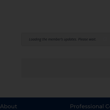
Loading the member’s updates. Please wait.
About
Professional 