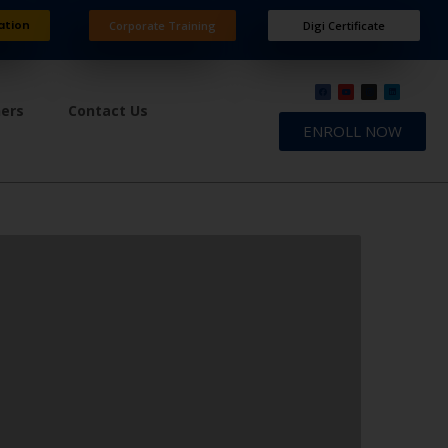
ation
Corporate Training
Digi Certificate
ners
Contact Us
ENROLL NOW