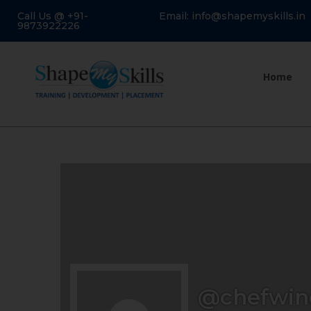
Call Us @ +91-
Email: info@shapemyskills.in
9873922226
Home
@chefwin