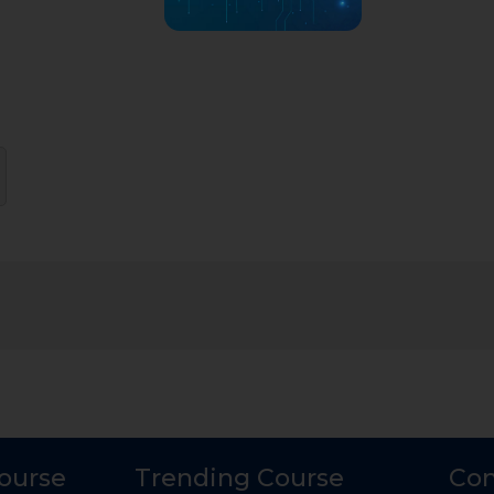
Course
Trending Course
Con