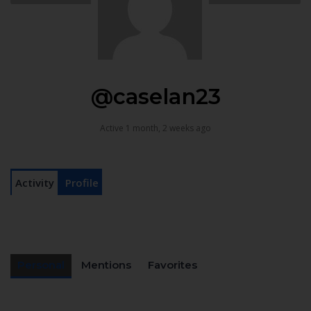
@caselan23
Active 1 month, 2 weeks ago
Activity
Profile
Personal
Mentions
Favorites