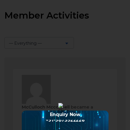
Member Activities
— Everything —
Show:
McCulloch Mcconnell
became a
registered member
Enquiry Now
+91-9873922226
2 months ago