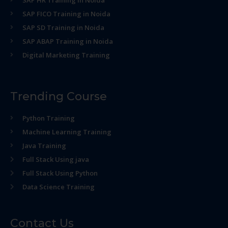
SAP HR Training in Noida
SAP FICO Training in Noida
SAP SD Training in Noida
SAP ABAP Training in Noida
Digital Marketing Training
Trending Course
Python Training
Machine Learning Training
Java Training
Full Stack Using java
Full Stack Using Python
Data Science Training
Contact Us