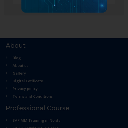
About
Blog
About us
Gallery
Digital Cetificate
Privacy policy
Terms and Conditions
Professional Course
SAP MM Training in Noida