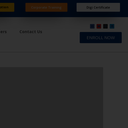
ation
Corporate Training
Digi Certificate
ners
Contact Us
ENROLL NOW