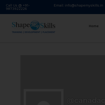
Call Us @ +91-
Email: info@shapemyskills.in
9873922226
Home
@canadac