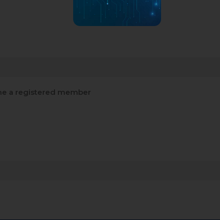
e a registered member