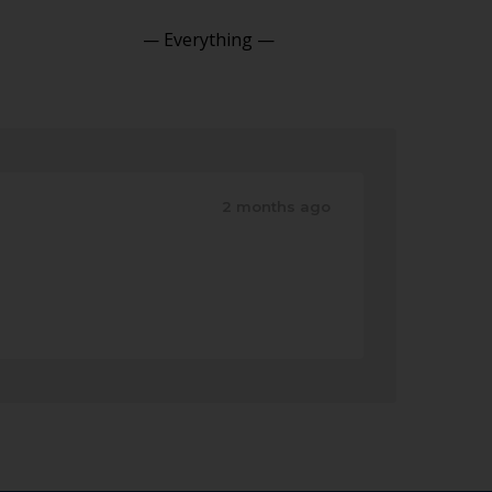
Show:
2 months ago