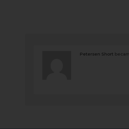
Petersen Short
becam