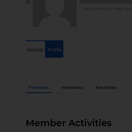
Active 2 months, 1 week ago
Activity
Profile
Personal
Mentions
Favorites
Member Activities