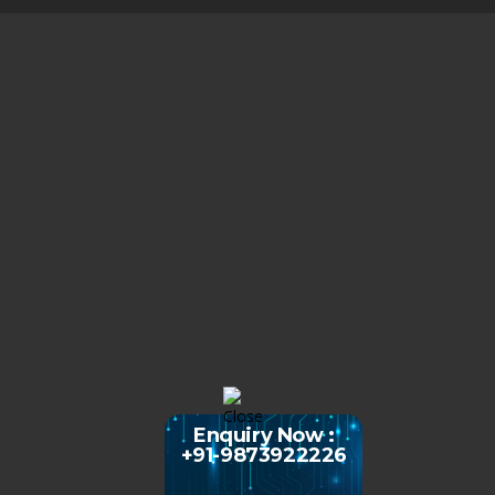
Enquiry Now :
+91-9873922226