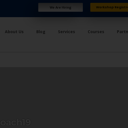
Workshop Registr
We Are Hiring
About Us
Blog
Services
Courses
Part
oach19