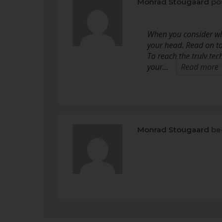
Monrad Stougaard
po
When you consider wha
your head. Read on to
To reach the truly te
your…
Read more
Monrad Stougaard
be