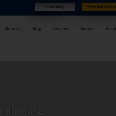
Workshop Registr
We Are Hiring
About Us
Blog
Services
Courses
Part
calhoun82