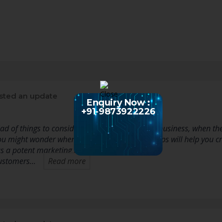
sted an update
Enquiry Now :
+91-9873922226
iad of things to consider when promoting your business, when the
u might wonder where to start. The following tips will help you c
s a potent marketing tool for your business.
customers…
Read more