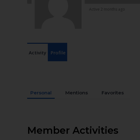
Active 2 months ago
Activity
Profile
Personal
Mentions
Favorites
Member Activities