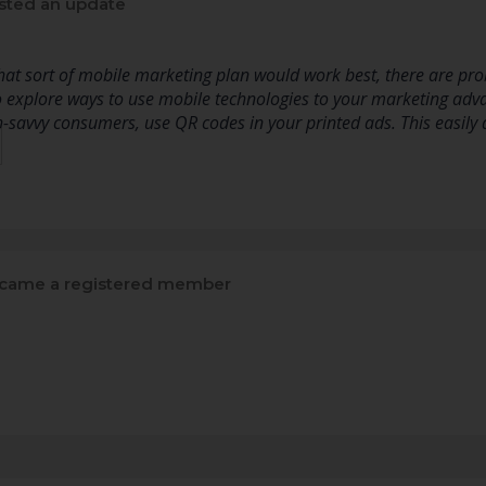
sted an update
t sort of mobile marketing plan would work best, there are prob
 explore ways to use mobile technologies to your marketing adv
ch-savvy consumers, use QR codes in your printed ads. This easil
came a registered member