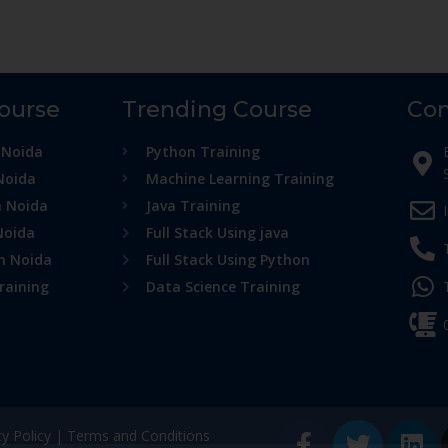
Course
Trending Course
Con
 Noida
Python Training
Noida
Machine Learning Training
n Noida
Java Training
Noida
Full Stack Using java
in Noida
Full Stack Using Python
raining
Data Science Training
cy Policy
|
Terms and Conditions