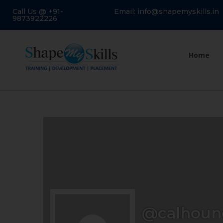
Call Us @ +91-
Email: info@shapemyskills.in
9873922226
Home
@calhoun