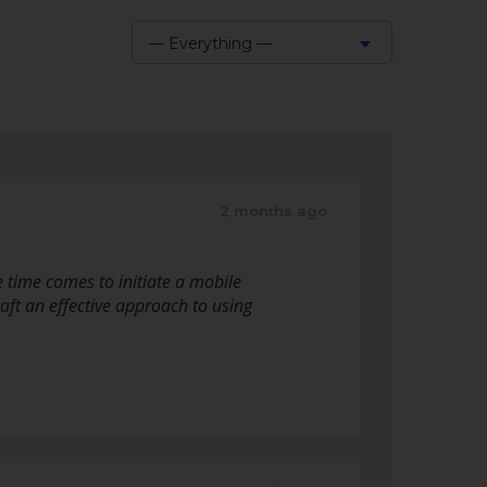
— Everything —
Show:
2 months ago
 time comes to initiate a mobile
raft an effective approach to using