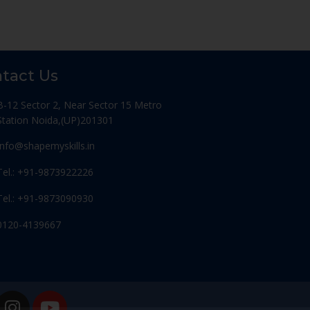
tact Us
B-12 Sector 2, Near Sector 15 Metro
Station Noida,(UP)201301
Info@shapemyskills.in
Tel.: +91-9873922226
Tel.: +91-9873090930
0120-4139667