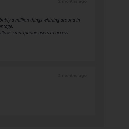
2 months ago
ably a million things whirling around in
antage.
y allows smartphone users to access
2 months ago