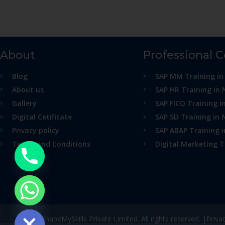
About
Professional 
Blog
SAP MM Training in
About us
SAP HR Training in 
Gallery
SAP FICO Training i
Digital Cetificate
SAP SD Training in 
Privacy policy
SAP ABAP Training 
Terms and Conditions
Digital Marketing T
ide chaty
© ShapeMySkills Private Limited. All rights reserved. |
Priva