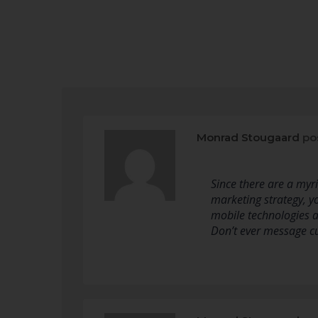
Monrad Stougaard
po
Since there are a myr
marketing strategy, yo
mobile technologies a
Don’t ever message 