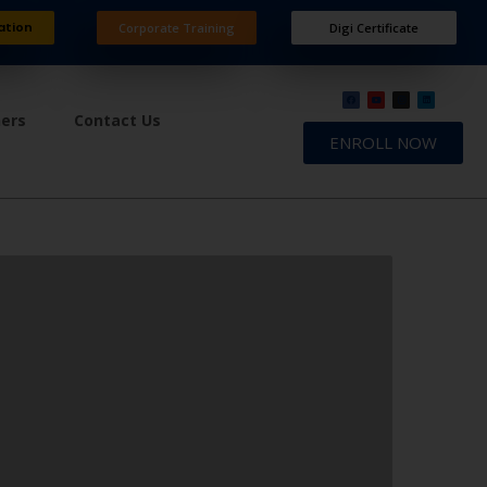
ation
Corporate Training
Digi Certificate
ners
Contact Us
ENROLL NOW