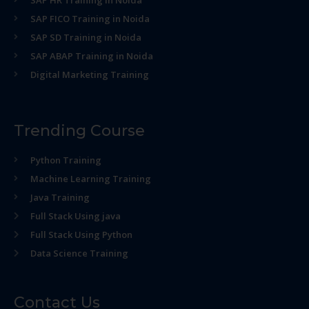
SAP HR Training in Noida
SAP FICO Training in Noida
SAP SD Training in Noida
SAP ABAP Training in Noida
Digital Marketing Training
Trending Course
Python Training
Machine Learning Training
Java Training
Full Stack Using java
Full Stack Using Python
Data Science Training
Contact Us