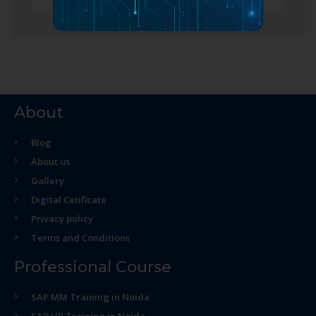
About
Blog
About us
Gallery
Digital Cetificate
Privacy policy
Terms and Conditions
Professional Course
SAP MM Training in Noida