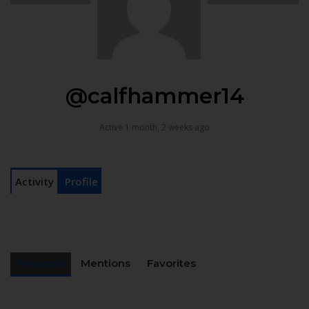
@calfhammer14
Active 1 month, 2 weeks ago
Activity
Profile
Personal
Mentions
Favorites