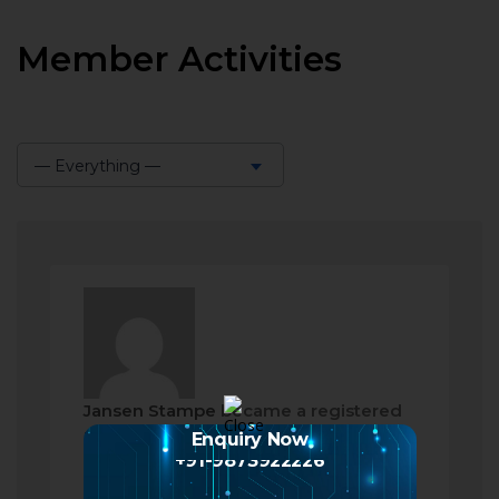
Member Activities
— Everything —
Show:
Jansen Stampe
became a registered
member
Enquiry Now
+91-9873922226
2 months ago