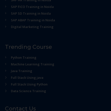
SAP HR Training in Noida
SAP FICO Training in Noida
SAP SD Training in Noida
SAP ABAP Training in Noida
Digital Marketing Training
Trending Course
Python Training
Machine Learning Training
Java Training
Full Stack Using java
Full Stack Using Python
Data Science Training
Contact Us