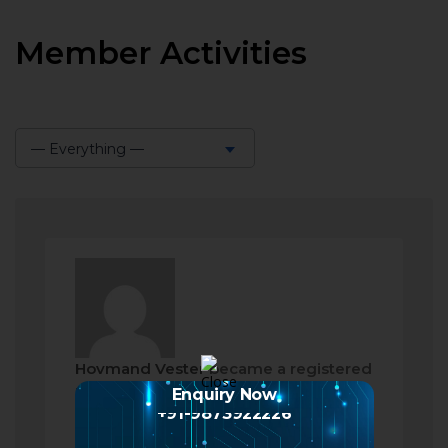
Member Activities
— Everything —
Show:
Hovmand Vester
became a registered
member
Enquiry Now
+91-9873922226
2 months ago