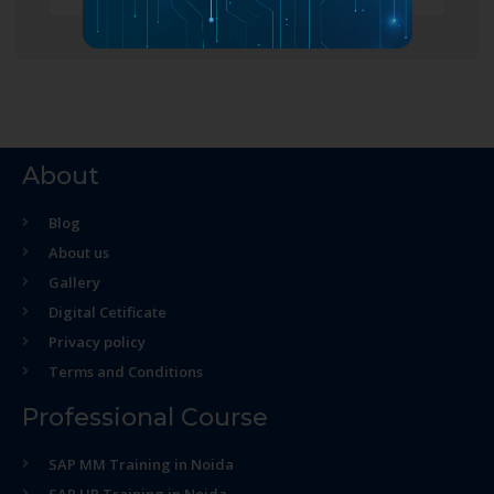
About
Blog
About us
Gallery
Digital Cetificate
Privacy policy
Terms and Conditions
Professional Course
SAP MM Training in Noida