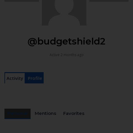
@budgetshield2
Active 2 months ago
Activity
Profile
Personal
Mentions
Favorites