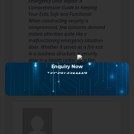
Emergency Door Repair: A
Comprehensive Guide to Keeping
Your Exits Safe and Functional
When constructing security is
compromised, few concerns demand
instant attention quite like a
malfunctioning emergency situation
door. Whether it serves as a fire exit
in a business structure, a security
door in a health center, or a fire-
rated door in a home…
Enquiry Now
+91-9873922226
Read more