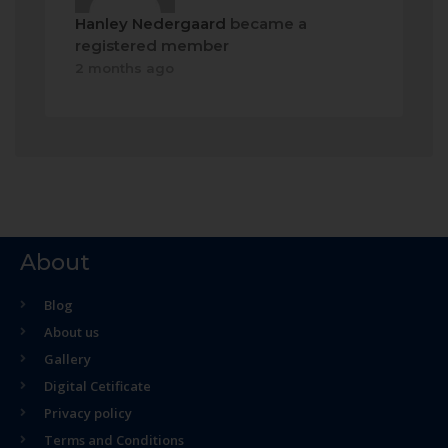
Hanley Nedergaard
became a
registered member
2 months ago
About
Blog
About us
Gallery
Digital Cetificate
Privacy policy
Terms and Conditions