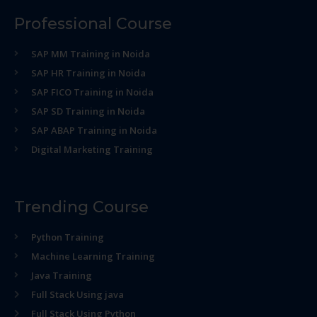
Professional Course
SAP MM Training in Noida
SAP HR Training in Noida
SAP FICO Training in Noida
SAP SD Training in Noida
SAP ABAP Training in Noida
Digital Marketing Training
Trending Course
Python Training
Machine Learning Training
Java Training
Full Stack Using java
Full Stack Using Python