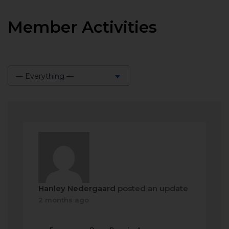
Member Activities
— Everything —
Show:
Hanley Nedergaard
posted an update
2 months ago