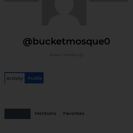
@bucketmosque0
Active 2 months ago
Activity
Profile
Personal
Mentions
Favorites