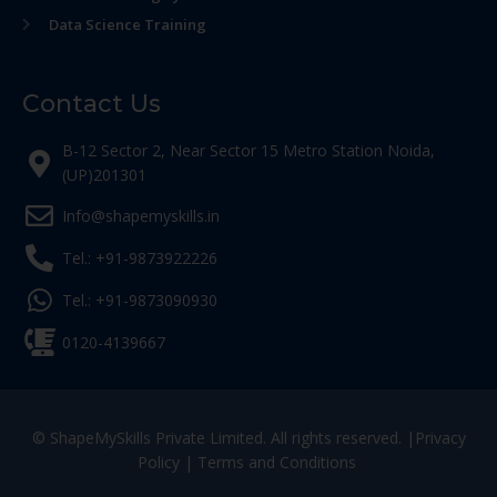
Data Science Training
Contact Us
B-12 Sector 2, Near Sector 15 Metro Station Noida,
(UP)201301
Info@shapemyskills.in
Tel.: +91-9873922226
Tel.: +91-9873090930
0120-4139667
© ShapeMySkills Private Limited. All rights reserved. |
Privacy
Policy
|
Terms and Conditions