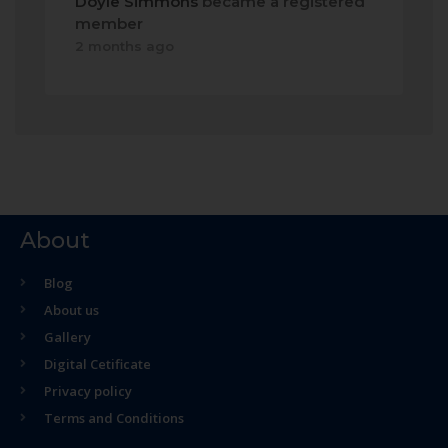
Doyle Simmons
became a registered
member
2 months ago
About
Blog
About us
Gallery
Digital Cetificate
Privacy policy
Terms and Conditions