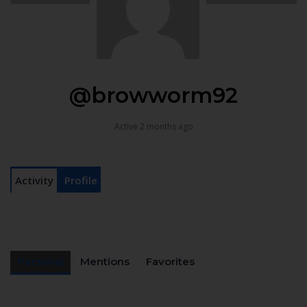
@browworm92
Active 2 months ago
Activity
Profile
Personal
Mentions
Favorites