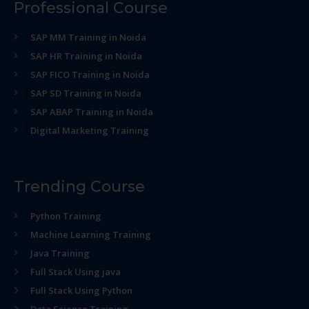
Professional Course
SAP MM Training in Noida
SAP HR Training in Noida
SAP FICO Training in Noida
SAP SD Training in Noida
SAP ABAP Training in Noida
Digital Marketing Training
Trending Course
Python Training
Machine Learning Training
Java Training
Full Stack Using java
Full Stack Using Python