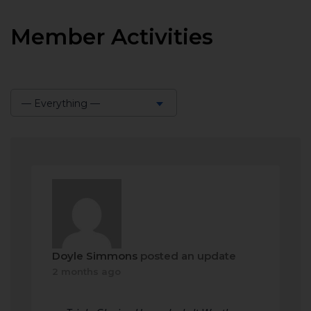
Member Activities
— Everything —
Show:
Doyle Simmons
posted an update
2 months ago