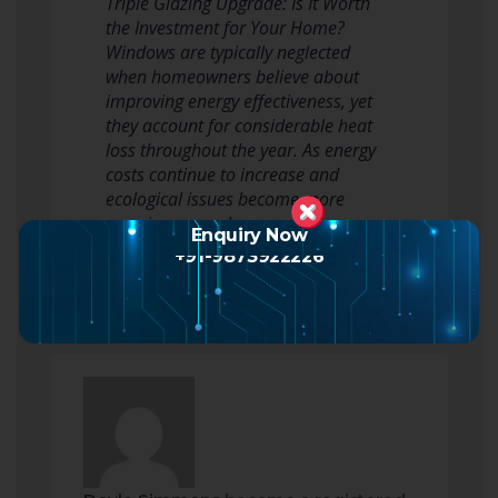
Triple Glazing Upgrade: Is It Worth
the Investment for Your Home?
Windows are typically neglected
when homeowners believe about
improving energy effectiveness, yet
they account for considerable heat
loss throughout the year. As energy
costs continue to increase and
ecological issues become more
pressing, many home owners are
Enquiry Now
exploring advanced…
Read more
+91-9873922226