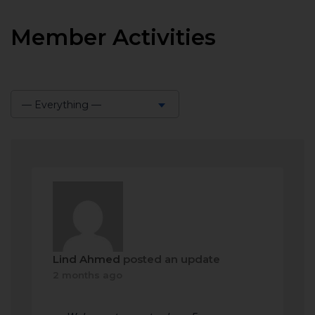
Member Activities
— Everything —
Show:
Lind Ahmed
posted an update
2 months ago