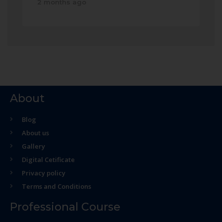
2 months ago
About
Blog
About us
Gallery
Digital Cetificate
Privacy policy
Terms and Conditions
Professional Course