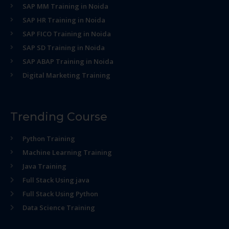
SAP MM Training in Noida
SAP HR Training in Noida
SAP FICO Training in Noida
SAP SD Training in Noida
SAP ABAP Training in Noida
Digital Marketing Training
Trending Course
Python Training
Machine Learning Training
Java Training
Full Stack Using java
Full Stack Using Python
Data Science Training