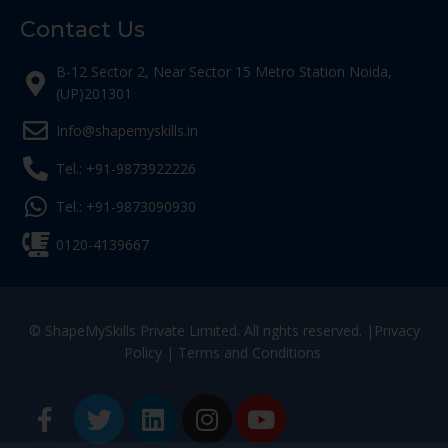
Contact Us
B-12 Sector 2, Near Sector 15 Metro Station Noida,
(UP)201301
Info@shapemyskills.in
Tel.: +91-9873922226
Tel.: +91-9873090930
0120-4139667
© ShapeMySkills Private Limited. All rights reserved. |
Privacy
Policy
|
Terms and Conditions