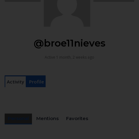
@broe11nieves
Active 1 month, 2 weeks ago
Activity
Profile
Personal
Mentions
Favorites