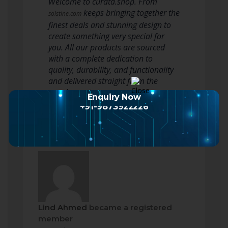
Welcome to curata.shop. From
keeps bringing together the
solstine.com
finest deals and stunning design to
create something very special for
you. All our products are sourced
with a complete dedication to
quality, durability, and functionality
and delivered straight from the
warehouse to you.
Enquiry Now
+91-9873922226
Lind Ahmed
became a registered
member