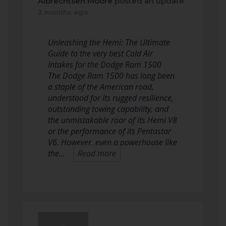
Albrechtsen Moore
posted an update
2 months ago
Unleashing the Hemi: The Ultimate
Guide to the very best Cold Air
Intakes for the Dodge Ram 1500
The Dodge Ram 1500 has long been
a staple of the American road,
understood for its rugged resilience,
outstanding towing capability, and
the unmistakable roar of its Hemi V8
or the performance of its Pentastar
V6. However, even a powerhouse like
the…
Read more