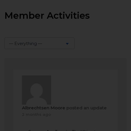
Member Activities
— Everything —
Show:
Albrechtsen Moore
posted an update
2 months ago