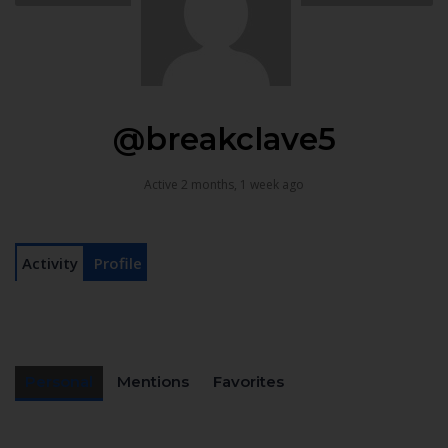
@breakclave5
Active 2 months, 1 week ago
Activity
Profile
Personal
Mentions
Favorites