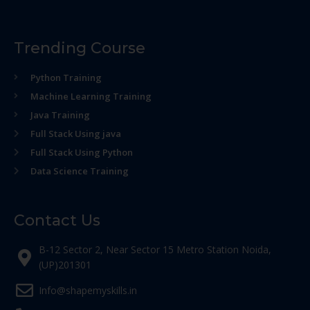
Trending Course
Python Training
Machine Learning Training
Java Training
Full Stack Using java
Full Stack Using Python
Data Science Training
Contact Us
B-12 Sector 2, Near Sector 15 Metro Station Noida,
(UP)201301
Info@shapemyskills.in