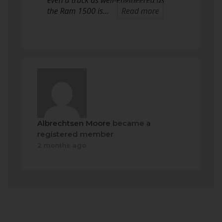
even a truck as well-engineered as
the Ram 1500 is…
Read more
Albrechtsen Moore
became a
registered member
2 months ago