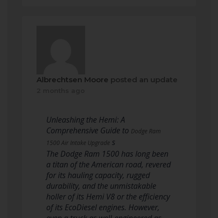
Albrechtsen Moore
posted an update
2 months ago
Unleashing the Hemi: A
Comprehensive Guide to
Dodge Ram
s
1500 Air Intake Upgrade
The Dodge Ram 1500 has long been
a titan of the American road, revered
for its hauling capacity, rugged
durability, and the unmistakable
holler of its Hemi V8 or the efficiency
of its EcoDiesel engines. However,