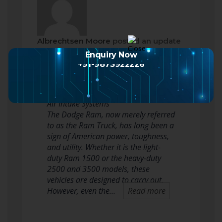
Albrechtsen Moore
posted an update
2 months ago
Enquiry Now
+91-9873922226
Enhancing Power and Efficiency: The
Ultimate Guide to Dodge Ram Cold
Air Intake Systems
The Dodge Ram, now merely referred
to as the Ram Truck, has long been a
sign of American power, toughness,
and utility. Whether it is the light-
duty Ram 1500 or the heavy-duty
2500 and 3500 models, these
vehicles are designed to carry out.
However, even the…
Read more