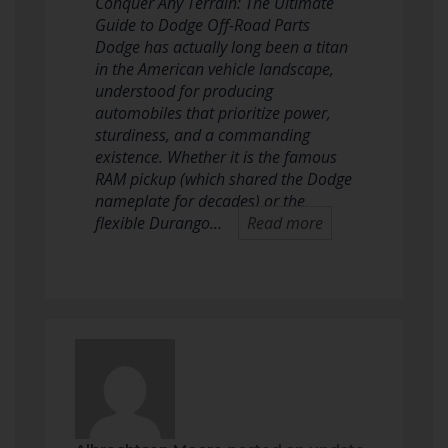
Conquer Any Terrain: The Ultimate
Guide to Dodge Off-Road Parts
Dodge has actually long been a titan
in the American vehicle landscape,
understood for producing
automobiles that prioritize power,
sturdiness, and a commanding
existence. Whether it is the famous
RAM pickup (which shared the Dodge
nameplate for decades) or the
flexible Durango…
Read more