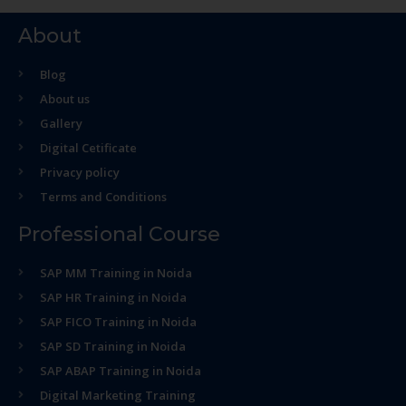
About
Blog
About us
Gallery
Digital Cetificate
Privacy policy
Terms and Conditions
Professional Course
SAP MM Training in Noida
SAP HR Training in Noida
SAP FICO Training in Noida
SAP SD Training in Noida
SAP ABAP Training in Noida
Digital Marketing Training