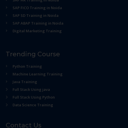
SAP HR Training in Noida
SAP FICO Training in Noida
SAP SD Training in Noida
SAP ABAP Training in Noida
Digital Marketing Training
Trending Course
Python Training
Machine Learning Training
Java Training
Full Stack Using java
Full Stack Using Python
Data Science Training
Contact Us