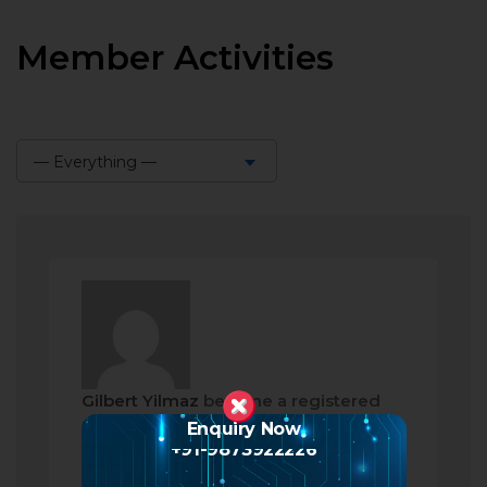
Member Activities
— Everything —
Show:
Gilbert Yilmaz
became a registered
member
Enquiry Now
+91-9873922226
2 months ago