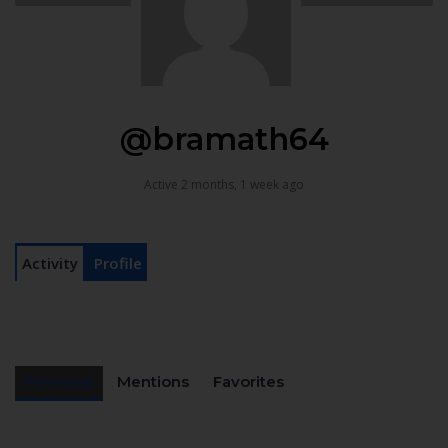
@bramath64
Active 2 months, 1 week ago
Activity
Profile
Personal
Mentions
Favorites