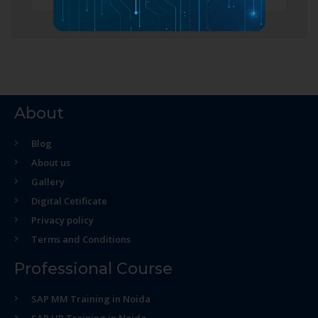
About
Blog
About us
Gallery
Digital Cetificate
Privacy policy
Terms and Conditions
Professional Course
SAP MM Training in Noida