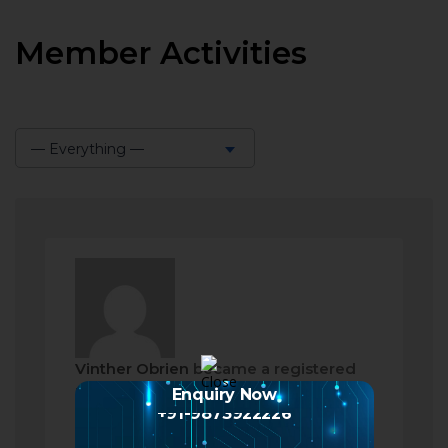
Member Activities
— Everything —
Show:
Vinther Obrien
became a registered
member
Enquiry Now
+91-9873922226
2 months ago