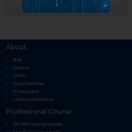
About
Blog
About us
Gallery
Digital Cetificate
Privacy policy
Terms and Conditions
Professional Course
SAP MM Training in Noida