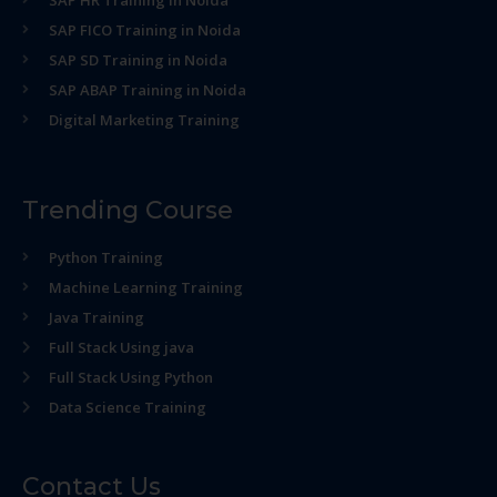
SAP HR Training in Noida
SAP FICO Training in Noida
SAP SD Training in Noida
SAP ABAP Training in Noida
Digital Marketing Training
Trending Course
Python Training
Machine Learning Training
Java Training
Full Stack Using java
Full Stack Using Python
Data Science Training
Contact Us