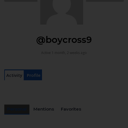
@boycross9
Active 1 month, 2 weeks ago
Activity
Profile
Personal
Mentions
Favorites