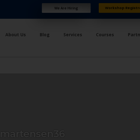
Workshop Registr
We Are Hiring
About Us
Blog
Services
Courses
Part
martensen36