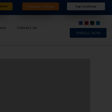
ation
Corporate Training
Digi Certificate
ners
Contact Us
ENROLL NOW