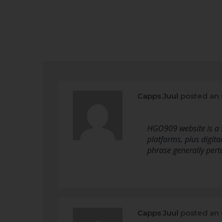
Capps Juul
posted an
HGO909 website is a s
platforms, plus digital
phrase generally perta
Capps Juul
posted an