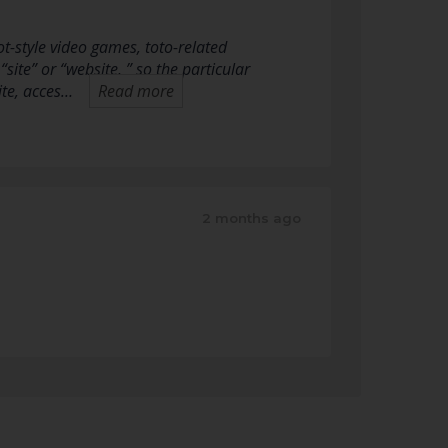
-style video games, toto-related
“site” or “website, ” so the particular
ite, acces…
Read more
2 months ago