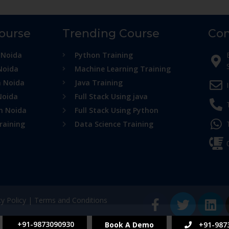
Course
Trending Course
Con
 Noida
Python Training
Noida
Machine Learning Training
n Noida
Java Training
Noida
Full Stack Using java
in Noida
Full Stack Using Python
raining
Data Science Training
cy Policy
|
Terms and Conditions
+91-9873090930
Book A Demo
+91-987