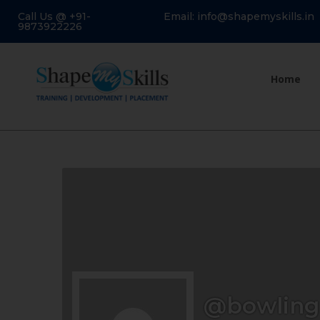
Call Us @ +91-
Email: info@shapemyskills.in
9873922226
Home
@bowling