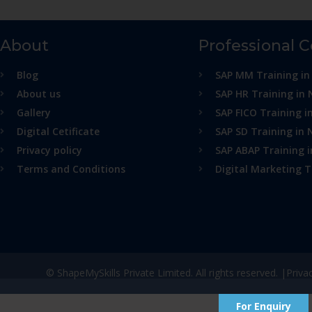
About
Professional 
Blog
SAP MM Training in
About us
SAP HR Training in 
Gallery
SAP FICO Training i
Digital Cetificate
SAP SD Training in 
Privacy policy
SAP ABAP Training 
Terms and Conditions
Digital Marketing T
© ShapeMySkills Private Limited. All rights reserved. |
Priva
For Enquiry