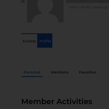
Active 1 month, 2 weeks ago
Activity
Profile
Personal
Mentions
Favorites
Member Activities