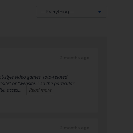
— Everything —
Show:
2 months ago
-style video games, toto-related
“site” or “website, ” so the particular
ite, acces…
Read more
2 months ago