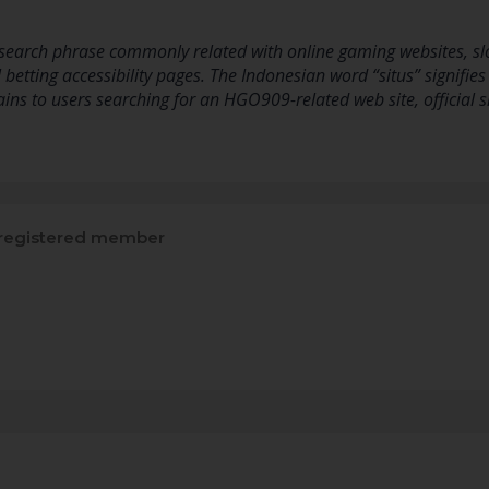
earch phrase commonly related with online gaming websites, slot
 betting accessibility pages. The Indonesian word “situs” signifies 
ins to users searching for an HGO909-related web site, official s
registered member