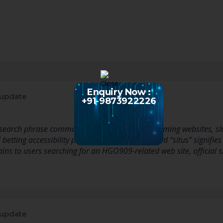
Enquiry Now :
 update
+91-9873922226
earch phrase commonly related with online gaming websites, slot
 betting accessibility pages. The Indonesian word “situs” signifies 
ins to users searching for an HGO909-related web site, official s
 update