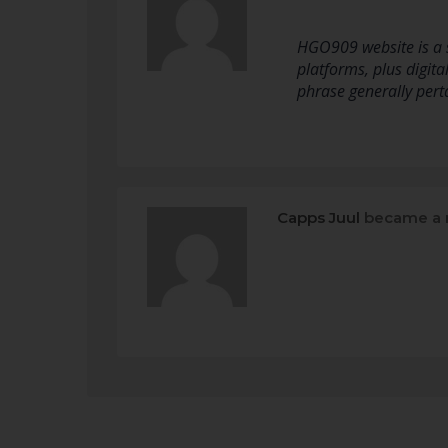
HGO909 website is a s
platforms, plus digital
phrase generally perta
Capps Juul
became a 