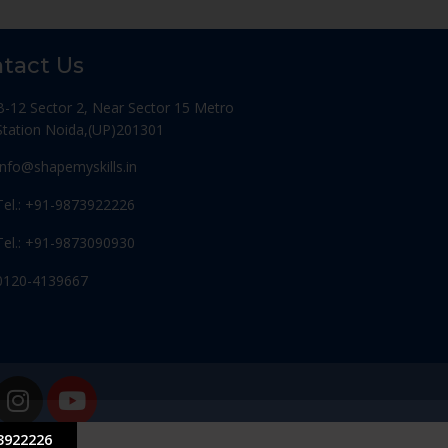
tact Us
B-12 Sector 2, Near Sector 15 Metro
Station Noida,(UP)201301
Info@shapemyskills.in
Tel.: +91-9873922226
Tel.: +91-9873090930
0120-4139667
3922226