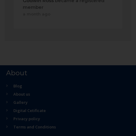
Godwin Ross
became a registered
member
a month ago
About
Blog
About us
Gallery
Digital Cetificate
Privacy policy
Terms and Conditions