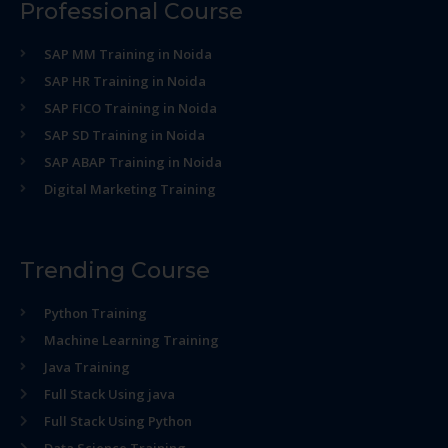
Professional Course
SAP MM Training in Noida
SAP HR Training in Noida
SAP FICO Training in Noida
SAP SD Training in Noida
SAP ABAP Training in Noida
Digital Marketing Training
Trending Course
Python Training
Machine Learning Training
Java Training
Full Stack Using java
Full Stack Using Python