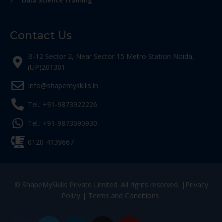
Data Science Training
Contact Us
B-12 Sector 2, Near Sector 15 Metro Station Noida,
(UP)201301
Info@shapemyskills.in
Tel.: +91-9873922226
Tel.: +91-9873090930
0120-4139667
© ShapeMySkills Private Limited. All rights reserved. |
Privacy
Policy
|
Terms and Conditions