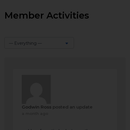
Member Activities
— Everything —
Show:
Godwin Ross
posted an update
a month ago