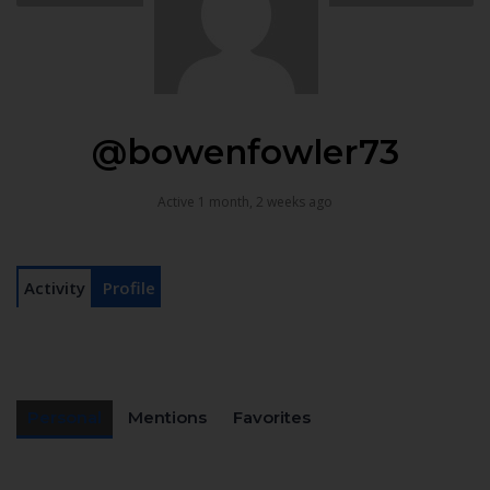
@bowenfowler73
Active 1 month, 2 weeks ago
Activity
Profile
Personal
Mentions
Favorites