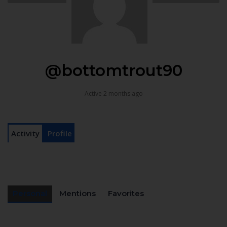
@bottomtrout90
Active 2 months ago
Activity
Profile
Personal
Mentions
Favorites