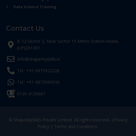
Data Science Training
Contact Us
B-12 Sector 2, Near Sector 15 Metro Station Noida,
(UP)201301
Info@shapemyskills.in
Tel.: +91-9873922226
Tel.: +91-9873090930
0120-4139667
© ShapeMySkills Private Limited. All rights reserved. |
Privacy
Policy
|
Terms and Conditions