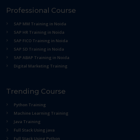
Professional Course
SAP MM Training in Noida
SAP HR Training in Noida
SAP FICO Training in Noida
SAP SD Training in Noida
SAP ABAP Training in Noida
Digital Marketing Training
Trending Course
Python Training
Machine Learning Training
Java Training
Full Stack Using java
Full Stack Using Python