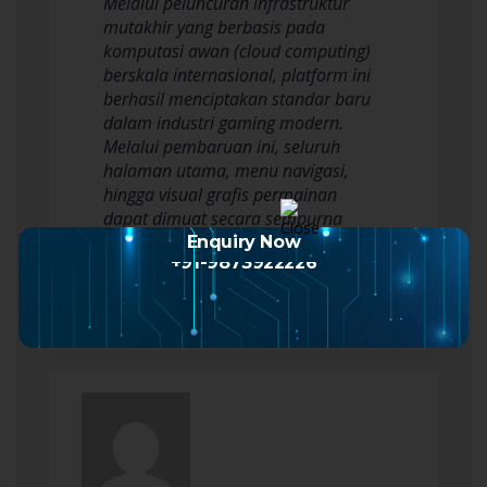
Melalui peluncuran infrastruktur
mutakhir yang berbasis pada
komputasi awan (cloud computing)
berskala internasional, platform ini
berhasil menciptakan standar baru
dalam industri gaming modern.
Melalui pembaruan ini, seluruh
halaman utama, menu navigasi,
hingga visual grafis permainan
dapat dimuat secara sempurna
dalam waktu kurang dari satu…
Enquiry Now
+91-9873922226
Read more