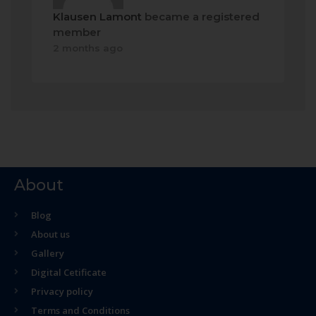
Klausen Lamont
became a registered
member
2 months ago
About
Blog
About us
Gallery
Digital Cetificate
Privacy policy
Terms and Conditions