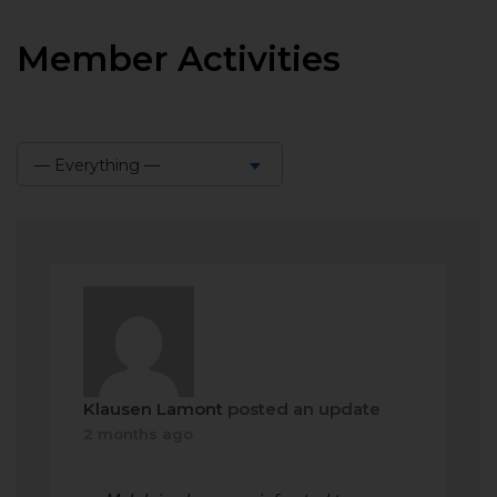
Member Activities
— Everything —
Show:
Klausen Lamont
posted an update
2 months ago