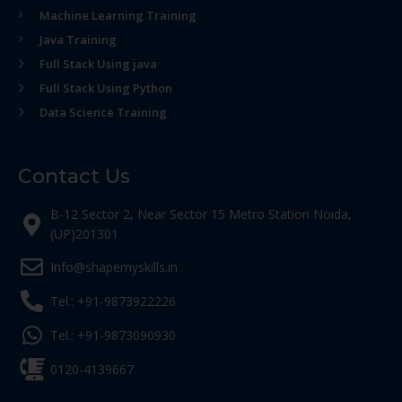
Machine Learning Training
Java Training
Full Stack Using java
Full Stack Using Python
Data Science Training
Contact Us
B-12 Sector 2, Near Sector 15 Metro Station Noida,
(UP)201301
Info@shapemyskills.in
Tel.: +91-9873922226
Tel.: +91-9873090930
0120-4139667