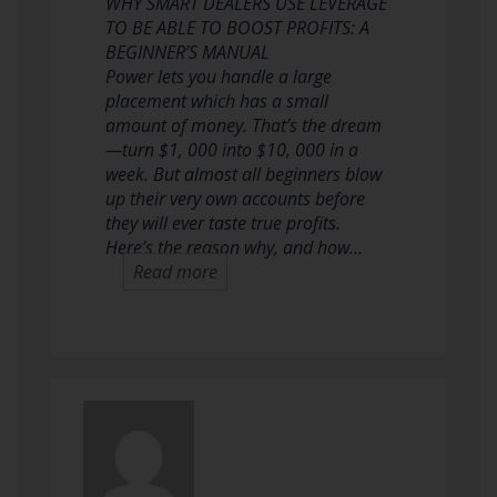
WHY SMART DEALERS USE LEVERAGE
TO BE ABLE TO BOOST PROFITS: A
BEGINNER’S MANUAL
Power lets you handle a large
placement which has a small
amount of money. That’s the dream
—turn $1, 000 into $10, 000 in a
week. But almost all beginners blow
up their very own accounts before
they will ever taste true profits.
Here’s the reason why, and how…
Read more