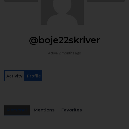
@boje22skriver
Active 2 months ago
Activity
Profile
Personal
Mentions
Favorites