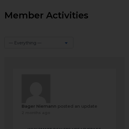
Member Activities
— Everything —
Show:
Bager Niemann
posted an update
2 months ago