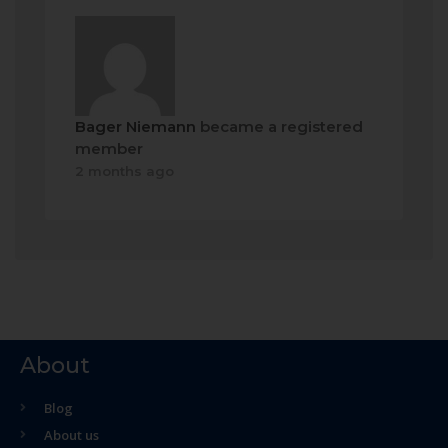
Bager Niemann
became a registered
member
2 months ago
About
Blog
About us