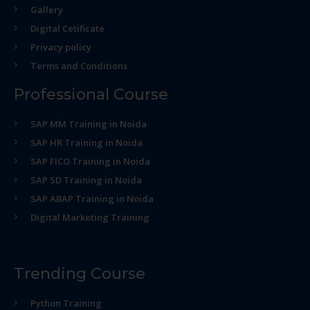
Gallery
Digital Cetificate
Privacy policy
Terms and Conditions
Professional Course
SAP MM Training in Noida
SAP HR Training in Noida
SAP FICO Training in Noida
SAP SD Training in Noida
SAP ABAP Training in Noida
Digital Marketing Training
Trending Course
Python Training