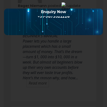
Bager Niemann
posted an update
2 months ago
Enquiry Now
+91-9873922226
WHY SMART DEALERS USE LEVERAGE
TO BE ABLE TO BOOST PROFITS: A
BEGINNER’S MANUAL
Power lets you handle a large
placement which has a small
amount of money. That’s the dream
—turn $1, 000 into $10, 000 in a
week. But almost all beginners blow
up their very own accounts before
they will ever taste true profits.
Here’s the reason why, and how…
Read more