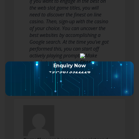
If you want to engage in the best on
the web slot game titles, you will
need to discover the finest on line
casino. Then, sign-up with the casino
of your choice. You can uncover the
best websites by accomplishing a
Google search. At the time you’ve got
performed this, you can start off
actively playing promptly. Make
certain to opt for a reliable…
Enquiry Now
Read more
+91-9873922226