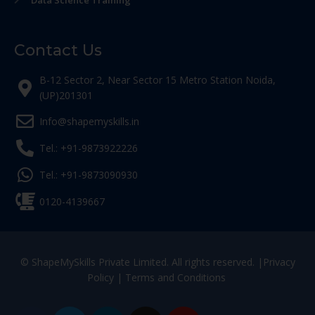
Data Science Training
Contact Us
B-12 Sector 2, Near Sector 15 Metro Station Noida,
(UP)201301
Info@shapemyskills.in
Tel.: +91-9873922226
Tel.: +91-9873090930
0120-4139667
© ShapeMySkills Private Limited. All rights reserved. |
Privacy
Policy
|
Terms and Conditions