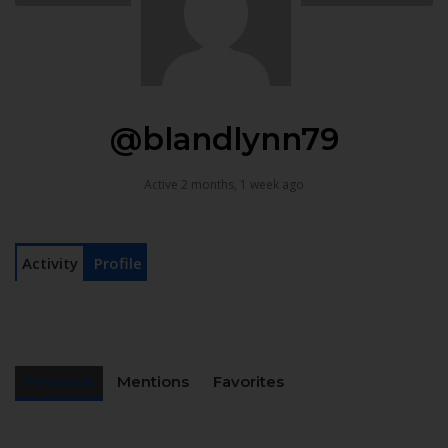
@blandlynn79
Active 2 months, 1 week ago
Activity
Profile
Personal
Mentions
Favorites