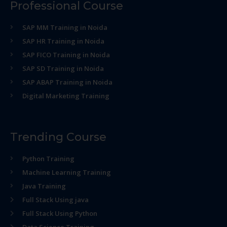
Professional Course
SAP MM Training in Noida
SAP HR Training in Noida
SAP FICO Training in Noida
SAP SD Training in Noida
SAP ABAP Training in Noida
Digital Marketing Training
Trending Course
Python Training
Machine Learning Training
Java Training
Full Stack Using java
Full Stack Using Python