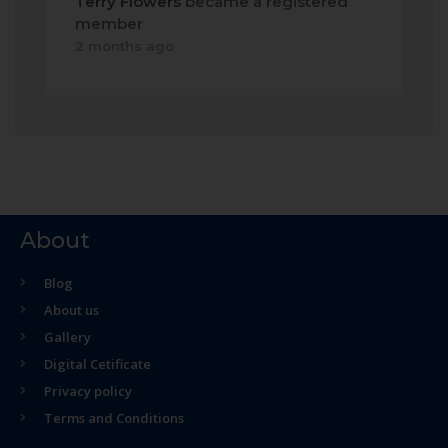
Terry Flowers
became a registered
member
2 months ago
About
Blog
About us
Gallery
Digital Cetificate
Privacy policy
Terms and Conditions