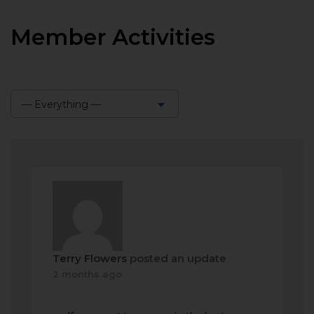
Member Activities
— Everything —
Show:
Terry Flowers
posted an update
2 months ago