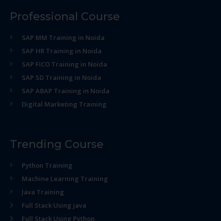
Professional Course
SAP MM Training in Noida
SAP HR Training in Noida
SAP FICO Training in Noida
SAP SD Training in Noida
SAP ABAP Training in Noida
Digital Marketing Training
Trending Course
Python Training
Machine Learning Training
Java Training
Full Stack Using java
Full Stack Using Python