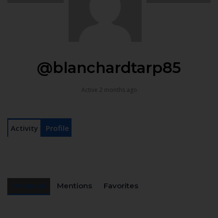
@blanchardtarp85
Active 2 months ago
Activity
Profile
Personal
Mentions
Favorites