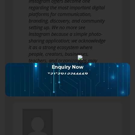
Instagram offers become one
regarding the most important digital
platforms for communication,
branding, discovery, and community
setting up. We no more see
Instagram because a simple photo-
sharing application; we acknowledge
it as a strong ecosystem where
people, creators, businesses,
teachers, and organizations may
shape public identity, build…
Enquiry Now
+91-9873922226
Read more