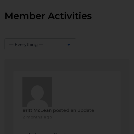
Member Activities
— Everything —
Show:
Britt McLean
posted an update
2 months ago