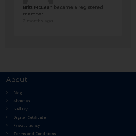
Britt McLean
became a registered
member
2 months ago
About
Blog
About us
Gallery
Digital Cetificate
Privacy policy
Terms and Conditions