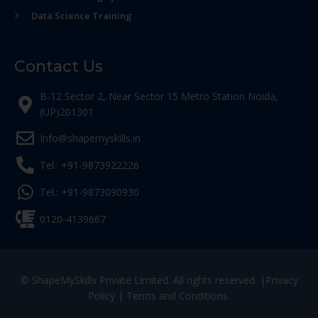
Data Science Training
Contact Us
B-12 Sector 2, Near Sector 15 Metro Station Noida,
(UP)201301
Info@shapemyskills.in
Tel.: +91-9873922226
Tel.: +91-9873090930
0120-4139667
© ShapeMySkills Private Limited. All rights reserved. |
Privacy
Policy
|
Terms and Conditions