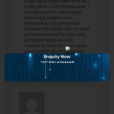
Di age digital seperti akhir-akhir ini,
online games sudah menjadi salah 1
cara paling beken untuk mengisi
masa luang. Dengan cuma
bermodalkan smartphone atau
komputer dan affiliasi internet, siapa
pun bisa menikmati berbagai jenis
permainan dalam seru dan
menantang. Mulai dari sport santai
untuk melepas penat hingga video
game kompetitif yang…
Enquiry Now
+91-9873922226
Read more