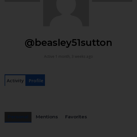
@beasley51sutton
Active 1 month, 3 weeks ago
Activity
Profile
Personal
Mentions
Favorites