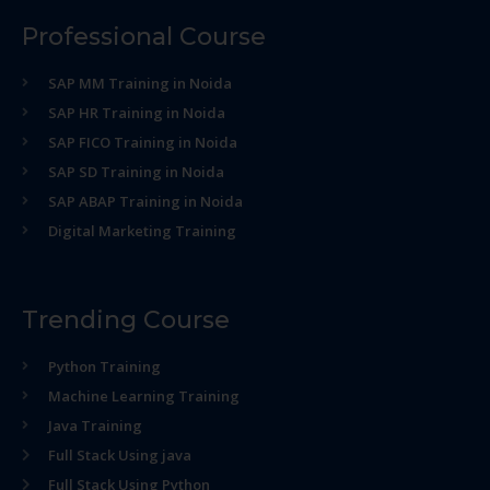
Professional Course
SAP MM Training in Noida
SAP HR Training in Noida
SAP FICO Training in Noida
SAP SD Training in Noida
SAP ABAP Training in Noida
Digital Marketing Training
Trending Course
Python Training
Machine Learning Training
Java Training
Full Stack Using java
Full Stack Using Python