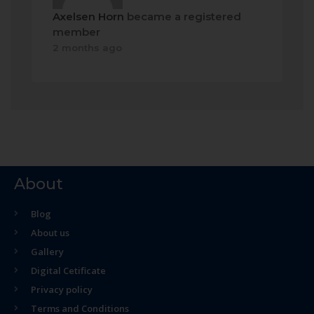
Axelsen Horn
became a registered
member
2 months ago
About
Blog
About us
Gallery
Digital Cetificate
Privacy policy
Terms and Conditions