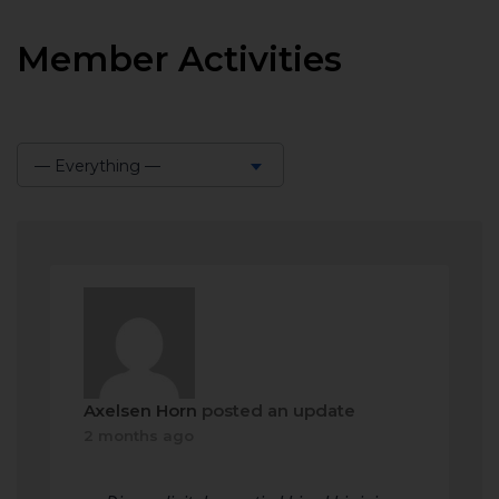
Member Activities
— Everything —
Show:
Axelsen Horn
posted an update
2 months ago