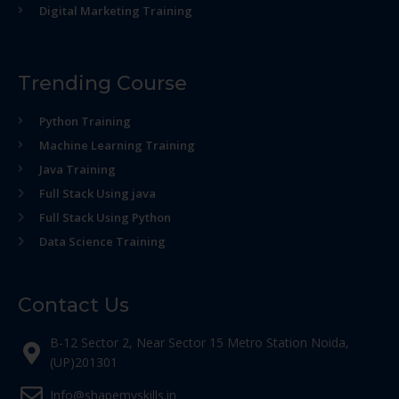
Digital Marketing Training
Trending Course
Python Training
Machine Learning Training
Java Training
Full Stack Using java
Full Stack Using Python
Data Science Training
Contact Us
B-12 Sector 2, Near Sector 15 Metro Station Noida,
(UP)201301
Info@shapemyskills.in