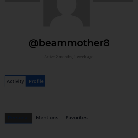
@beammother8
Active 2 months, 1 week ago
Activity
Profile
Personal
Mentions
Favorites