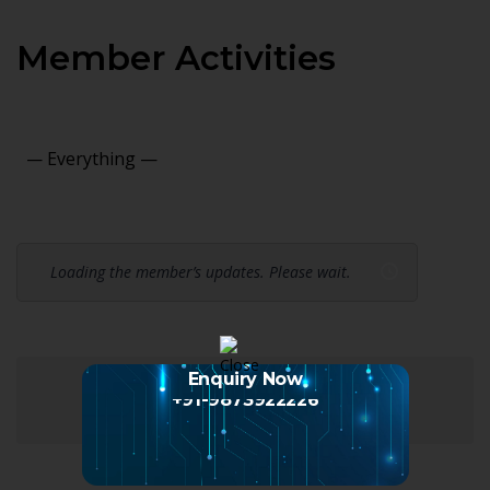
Member Activities
Show:
Loading the member’s updates. Please wait.
Enquiry Now
+91-9873922226