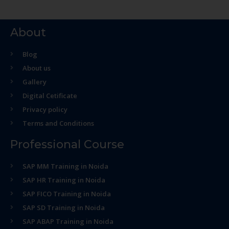
About
Blog
About us
Gallery
Digital Cetificate
Privacy policy
Terms and Conditions
Professional Course
SAP MM Training in Noida
SAP HR Training in Noida
SAP FICO Training in Noida
SAP SD Training in Noida
SAP ABAP Training in Noida