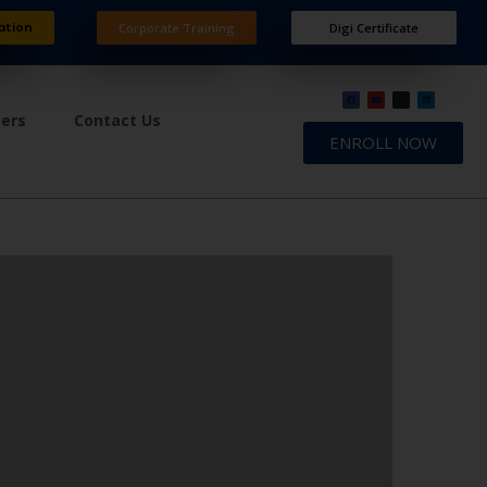
ation
Corporate Training
Digi Certificate
ners
Contact Us
ENROLL NOW