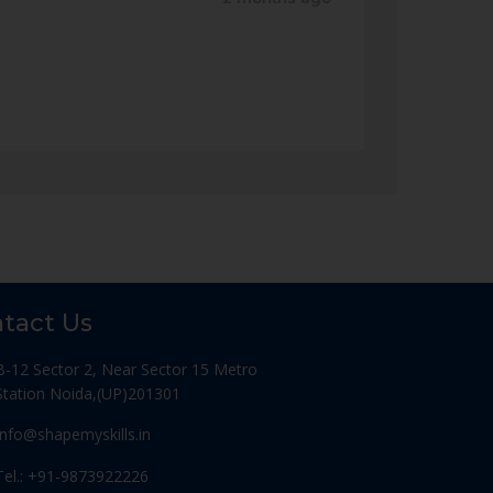
tact Us
B-12 Sector 2, Near Sector 15 Metro
Station Noida,(UP)201301
Info@shapemyskills.in
Tel.: +91-9873922226