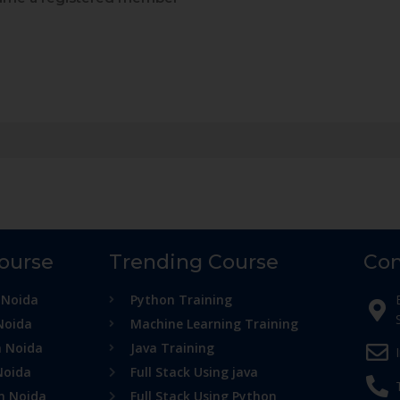
Course
Trending Course
Con
 Noida
Python Training
Noida
Machine Learning Training
n Noida
Java Training
Noida
Full Stack Using java
in Noida
Full Stack Using Python