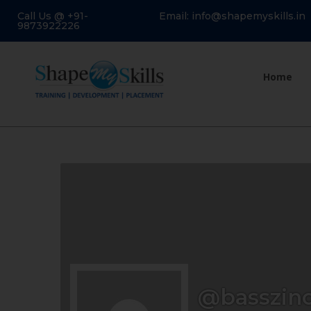
Call Us @ +91-
Email: info@shapemyskills.in
9873922226
Home
@basszin