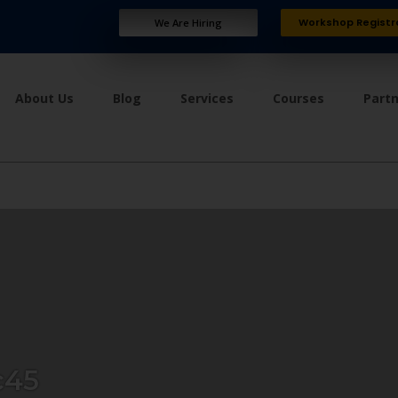
Workshop Registr
We Are Hiring
About Us
Blog
Services
Courses
Part
c45