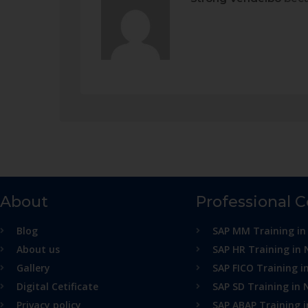
About
Professional 
Blog
SAP MM Training in
About us
SAP HR Training in 
Gallery
SAP FICO Training i
Digital Cetificate
SAP SD Training in 
Privacy policy
SAP ABAP Training 