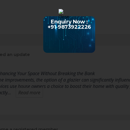
Enquiry Now :
+91-9873922226
ed an update
Enhancing Your Space Without Breaking the Bank
 improvements, the option of a glazier can significantly influenc
vices use house owners a choice to boost their home with quality g
actly…
Read more
me a registered member