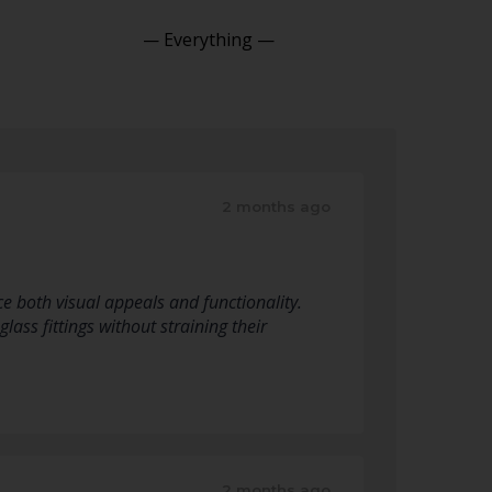
Show:
2 months ago
e both visual appeals and functionality.
lass fittings without straining their
2 months ago