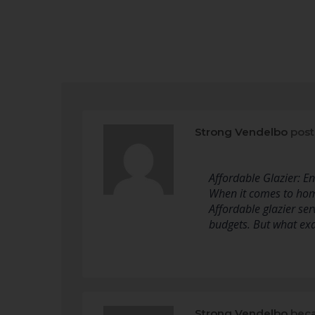
Strong Vendelbo
post
Affordable Glazier: 
When it comes to home
Affordable glazier ser
budgets. But what ex
Strong Vendelbo
beca