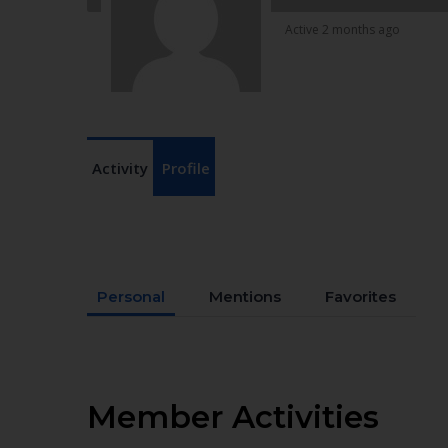
Active 2 months ago
Activity
Profile
Personal
Mentions
Favorites
Member Activities