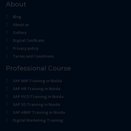
About
Blog
About us
Gallery
Digital Cetificate
Privacy policy
Terms and Conditions
Professional Course
SAP MM Training in Noida
SAP HR Training in Noida
SAP FICO Training in Noida
SAP SD Training in Noida
SAP ABAP Training in Noida
Digital Marketing Training