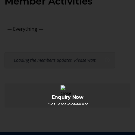
Member Activities
Show:
Loading the member’s updates. Please wait.
Enquiry Now
+91-9873922226