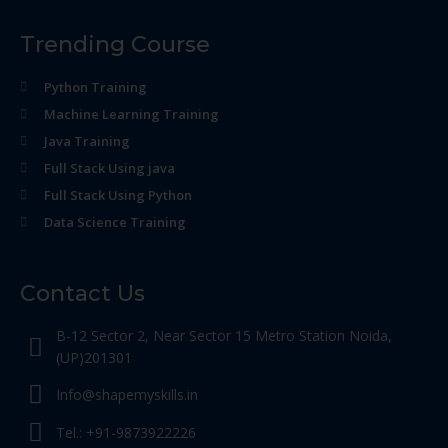
Trending Course
Python Training
Machine Learning Training
Java Training
Full Stack Using java
Full Stack Using Python
Data Science Training
Contact Us
B-12 Sector 2, Near Sector 15 Metro Station Noida,
(UP)201301
Info@shapemyskills.in
Tel.: +91-9873922226