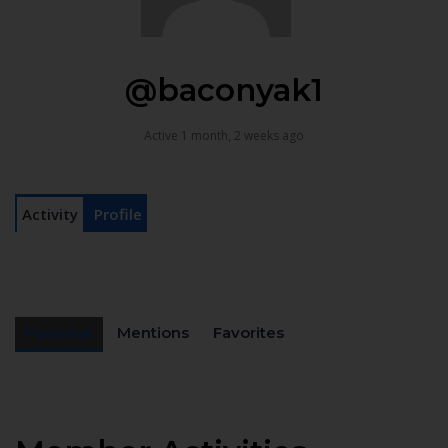
@baconyak1
Active 1 month, 2 weeks ago
Activity
Profile
Personal
Mentions
Favorites