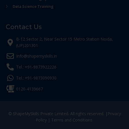
Data Science Training
Contact Us
B-12 Sector 2, Near Sector 15 Metro Station Noida,
(UP)201301
Info@shapemyskills.in
Tel.: +91-9873922226
Tel.: +91-9873090930
0120-4139667
© ShapeMySkills Private Limited. All rights reserved. |
Privacy
Policy
|
Terms and Conditions