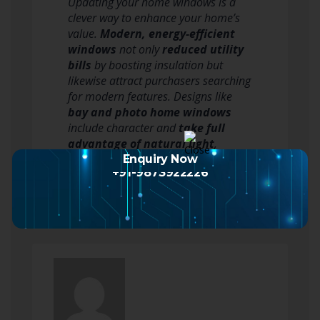
Updating your home windows is a
clever way to enhance your home’s
value.
Modern, energy-efficient
windows
not only
reduced utility
bills
by boosting insulation but
likewise attract purchasers searching
for modern features. Designs like
bay and photo home windows
include character and
take full
advantage of natural light
,
making your home even much…
Enquiry Now
+91-9873922226
Read more