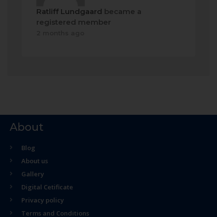
Ratliff Lundgaard
became a
registered member
2 months ago
About
Blog
About us
Gallery
Digital Cetificate
Privacy policy
Terms and Conditions