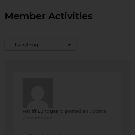
Member Activities
— Everything —
Show:
Ratliff Lundgaard
posted an update
2 months ago