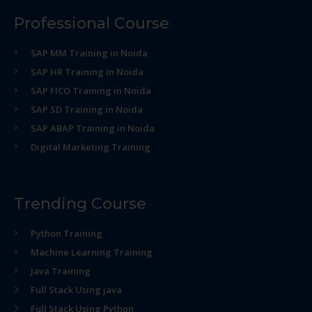
Professional Course
SAP MM Training in Noida
SAP HR Training in Noida
SAP FICO Training in Noida
SAP SD Training in Noida
SAP ABAP Training in Noida
Digital Marketing Training
Trending Course
Python Training
Machine Learning Training
Java Training
Full Stack Using java
Full Stack Using Python