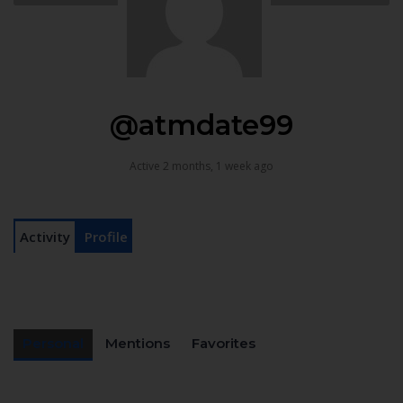
@atmdate99
Active 2 months, 1 week ago
Activity
Profile
Personal
Mentions
Favorites