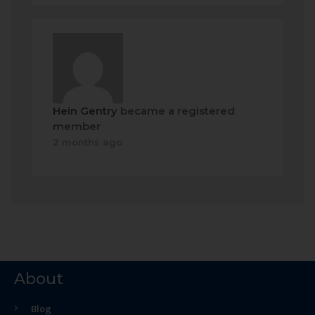
Hein Gentry
became a registered
member
2 months ago
About
Blog