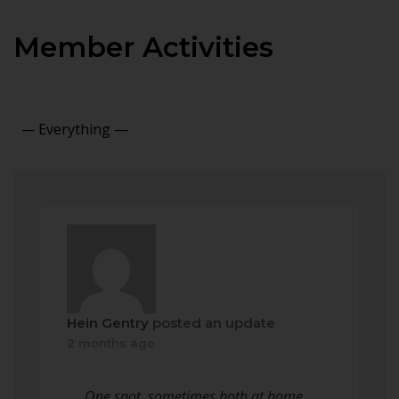
Member Activities
Show:
Hein Gentry
posted an update
2 months ago
One spot, sometimes both at home