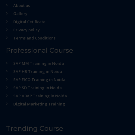
About us
Gallery
Digital Cetificate
Privacy policy
Terms and Conditions
Professional Course
SAP MM Training in Noida
SAP HR Training in Noida
SAP FICO Training in Noida
SAP SD Training in Noida
SAP ABAP Training in Noida
Digital Marketing Training
Trending Course