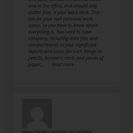
and at the office, that should stay
clutter-free, is your work desk. This
can be your own personal work
space, so you have to know where
everything is. You need to have
company, including data files and
compartments to your significant
reports and cases for such things as
pencils, business cards and pieces of
paper…
Read more
Hein Gentry
posted an update