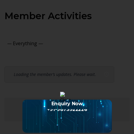
Member Activities
Show:
Loading the member’s updates. Please wait.
Enquiry Now
+91-9873922226