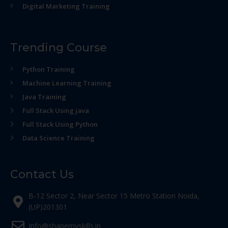
Digital Marketing Training
Trending Course
Python Training
Machine Learning Training
Java Training
Full Stack Using java
Full Stack Using Python
Data Science Training
Contact Us
B-12 Sector 2, Near Sector 15 Metro Station Noida,
(UP)201301
Info@shapemyskills.in