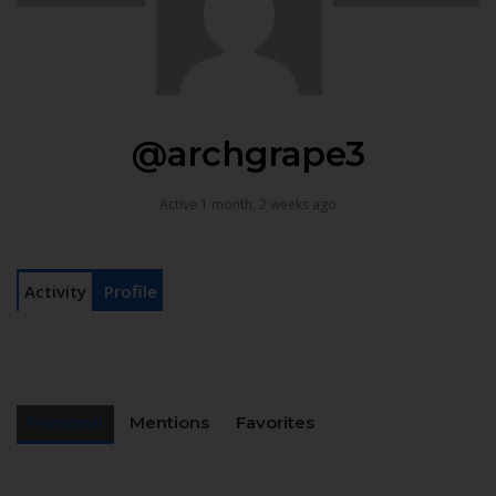
@archgrape3
Active 1 month, 2 weeks ago
Activity
Profile
Personal
Mentions
Favorites