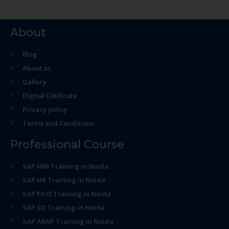
About
Blog
About us
Gallery
Digital Cetificate
Privacy policy
Terms and Conditions
Professional Course
SAP MM Training in Noida
SAP HR Training in Noida
SAP FICO Training in Noida
SAP SD Training in Noida
SAP ABAP Training in Noida