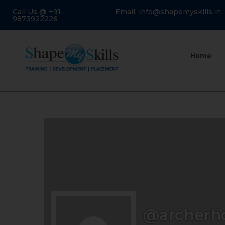
Call Us @ +91-
Email: info@shapemyskills.in
9873922226
Home
@archerh