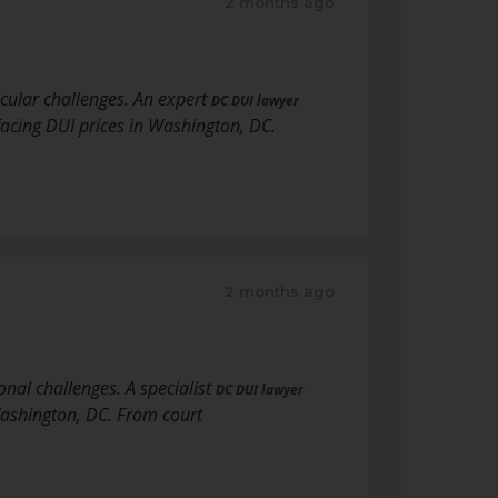
2 months ago
icular challenges. An expert
DC DUI lawyer
acing DUI prices in Washington, DC.
2 months ago
onal challenges. A specialist
DC DUI lawyer
Washington, DC. From court