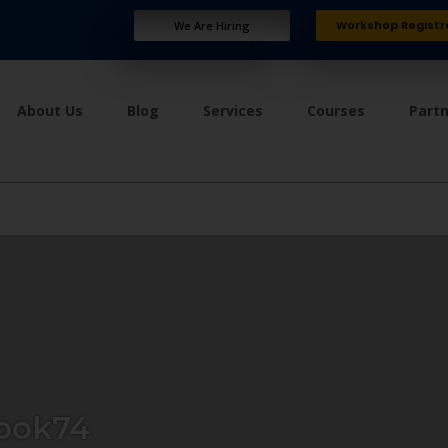
Workshop Registr
We Are Hiring
About Us
Blog
Services
Courses
Part
ook74