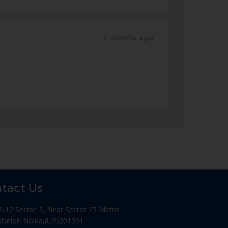
2 months ago
tact Us
B-12 Sector 2, Near Sector 15 Metro
Station Noida,(UP)201301