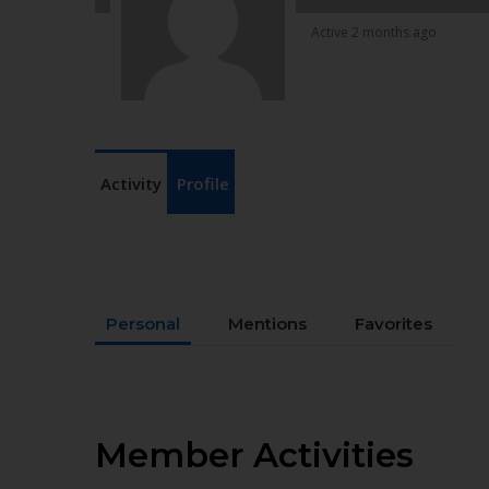
Active 2 months ago
Activity
Profile
Personal
Mentions
Favorites
Member Activities