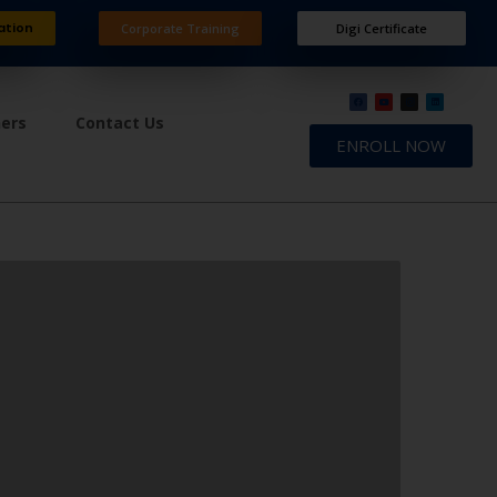
ation
Corporate Training
Digi Certificate
ners
Contact Us
ENROLL NOW