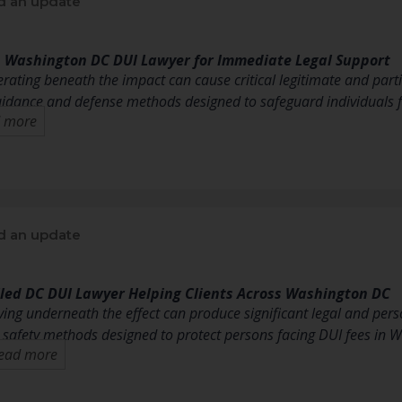
d an update
p Washington DC DUI Lawyer for Immediate Legal Support
erating beneath the impact can cause critical legitimate and part
uidance and defense methods designed to safeguard individuals f
 more
d an update
lled DC DUI Lawyer Helping Clients Across Washington DC
ving underneath the effect can produce significant legal and pers
d safety methods designed to protect persons facing DUI fees in 
ead more