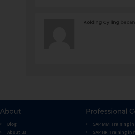
Kolding Gylling
becam
About
Professional 
Blog
SAP MM Training in
About us
SAP HR Training in 