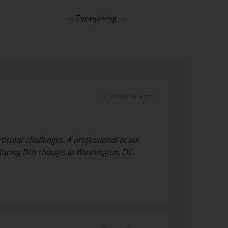
Show:
2 months ago
ticular challenges. A professional
DC DUI
 facing DUI charges in Washington, DC.