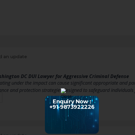
d an update
shington DC DUI Lawyer for Aggressive Criminal Defense
ating under the impact can cause significant appropriate and par
ance and protection strategies designed to safeguard individuals
Enquiry Now :
+91-9873922226