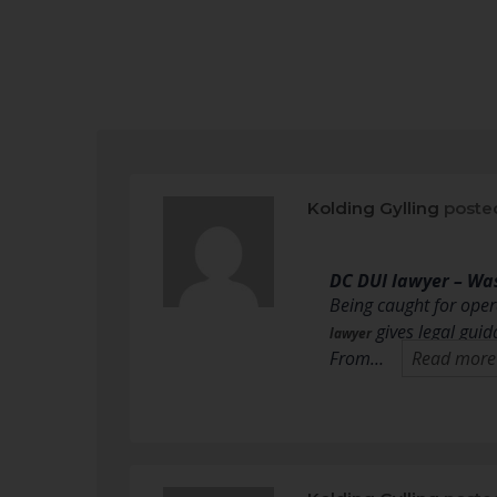
Kolding Gylling
poste
DC DUI lawyer – Wa
Being caught for oper
gives legal guid
lawyer
From…
Read more