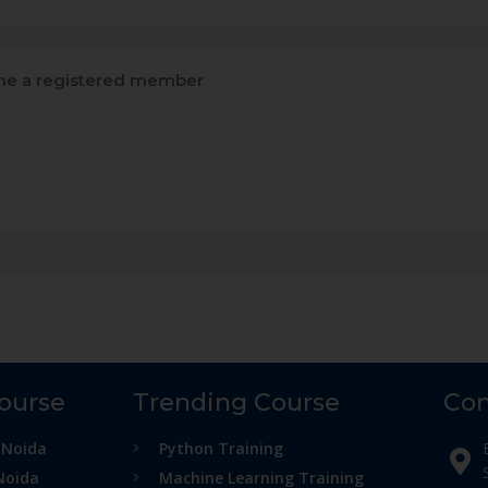
e a registered member
Course
Trending Course
Con
 Noida
Python Training
Noida
Machine Learning Training