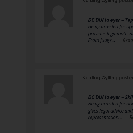
Kolding Gylling
poste
DC DUI lawyer – To
Being arrested for op
provides legitimate g
From judge…
Read
Kolding Gylling
poste
DC DUI lawyer – Ski
Being arrested for dri
gives legal advice an
representation…
R