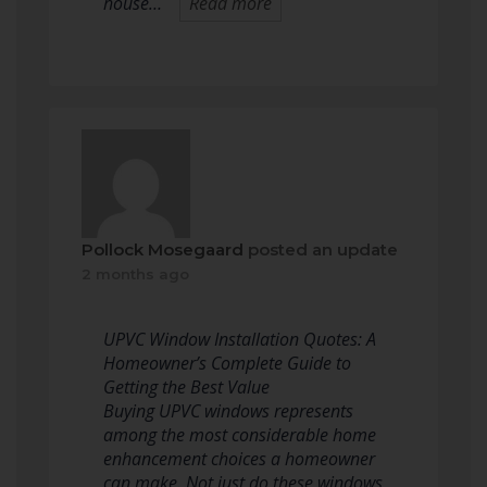
house…
Read more
Pollock Mosegaard
posted an update
2 months ago
UPVC Window Installation Quotes: A
Homeowner’s Complete Guide to
Getting the Best Value
Buying UPVC windows represents
among the most considerable home
enhancement choices a homeowner
can make. Not just do these windows