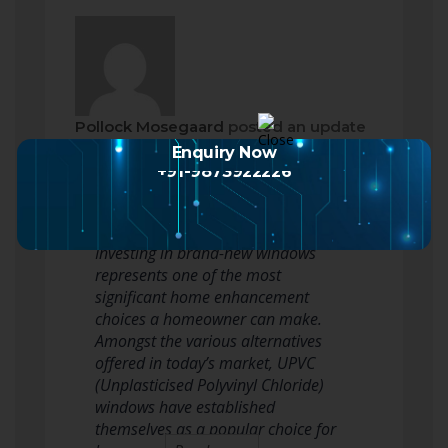
Pollock Mosegaard
posted an update
2 months ago
Enquiry Now
+91-9873922226
UPVC Window Installation Cost: A
Complete Guide for Homeowners
Investing in brand-new windows
represents one of the most
significant home enhancement
choices a homeowner can make.
Amongst the various alternatives
offered in today’s market, UPVC
(Unplasticised Polyvinyl Chloride)
windows have established
themselves as a popular choice for