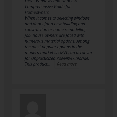
UPVC Windows and Doors: A
Comprehensive Guide for
Homeowners
When it comes to selecting windows
and doors for a new building and
construction or home remodelling
job, house owners are faced with
numerous material options. Among
the most popular options in the
modern market is UPVC, an acronym
for Unplasticized Polyvinyl Chloride.
This product…
Read more