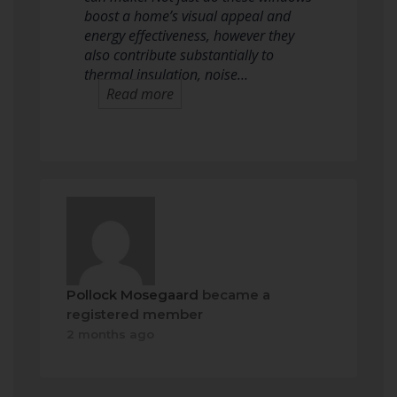
boost a home’s visual appeal and
energy effectiveness, however they
also contribute substantially to
thermal insulation, noise…
Read more
Pollock Mosegaard
became a
registered member
2 months ago