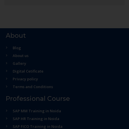
About
Blog
About us
Gallery
Digital Cetificate
Privacy policy
Terms and Conditions
Professional Course
SAP MM Training in Noida
SAP HR Training in Noida
SAP FICO Training in Noida