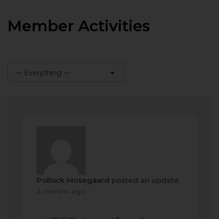
Member Activities
— Everything —
Show:
Pollock Mosegaard
posted an update
2 months ago