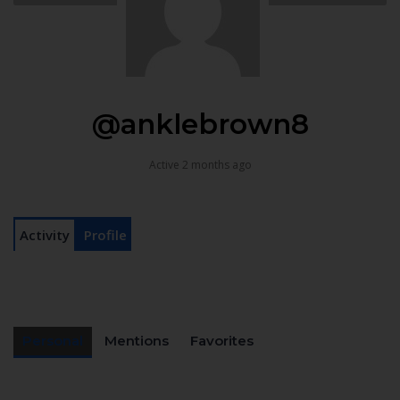
@anklebrown8
Active 2 months ago
Activity
Profile
Personal
Mentions
Favorites