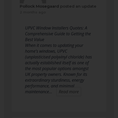
Pollock Mosegaard
posted an update
2 months ago
UPVC Window Installers Quotes: A
Comprehensive Guide to Getting the
Best Value
When it comes to updating your
home’s windows, UPVC
(unplasticised polyvinyl chloride) has
actually established itself as one of
the most popular options amongst
UK property owners. Known for its
extraordinary sturdiness, energy
performance, and minimal
maintenance…
Read more