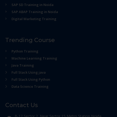
SAP SD Training in Noida
SAP ABAP Training in Noida
Digital Marketing Training
Trending Course
Python Training
Machine Learning Training
Java Training
Full Stack Using java
Full Stack Using Python
Data Science Training
Contact Us
B-12 Sector 2, Near Sector 15 Metro Station Noida,