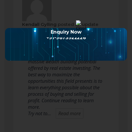
Kendall Gylling
posted an update
2 months ago
Enquiry Now
+91-9873922226
It is tough to argue with results, and
that is why nobody should ignore the
massive wealth building potential
offered by real estate investing. The
best way to maximize the
opportunities this field presents is to
learn everything possible about the
process of buying and selling for
profit. Continue reading to learn
more.
Try not to…
Read more