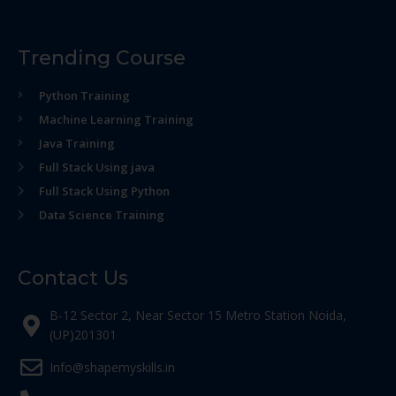
Trending Course
Python Training
Machine Learning Training
Java Training
Full Stack Using java
Full Stack Using Python
Data Science Training
Contact Us
B-12 Sector 2, Near Sector 15 Metro Station Noida,
(UP)201301
Info@shapemyskills.in