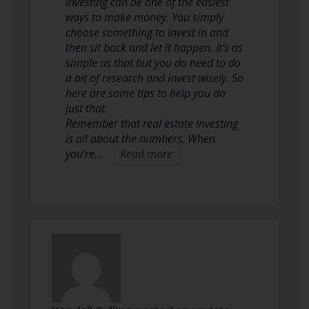
Investing can be one of the easiest
ways to make money. You simply
choose something to invest in and
then sit back and let it happen. It’s as
simple as that but you do need to do
a bit of research and invest wisely. So
here are some tips to help you do
just that.
Remember that real estate investing
is all about the numbers. When
you’re…
Read more