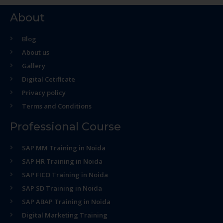
About
Blog
About us
Gallery
Digital Cetificate
Privacy policy
Terms and Conditions
Professional Course
SAP MM Training in Noida
SAP HR Training in Noida
SAP FICO Training in Noida
SAP SD Training in Noida
SAP ABAP Training in Noida
Digital Marketing Training