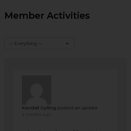
Member Activities
— Everything —
Show:
Kendall Gylling
posted an update
2 months ago