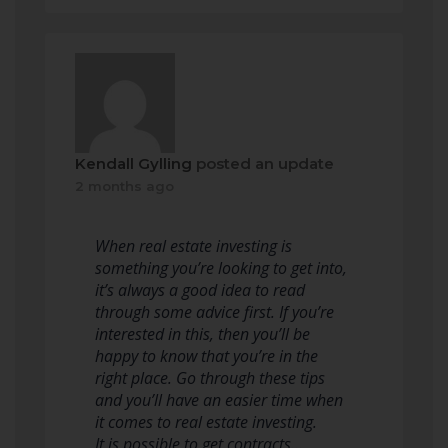
Kendall Gylling
posted an update
2 months ago
When real estate investing is
something you’re looking to get into,
it’s always a good idea to read
through some advice first. If you’re
interested in this, then you’ll be
happy to know that you’re in the
right place. Go through these tips
and you’ll have an easier time when
it comes to real estate investing.
It is possible to get contracts…