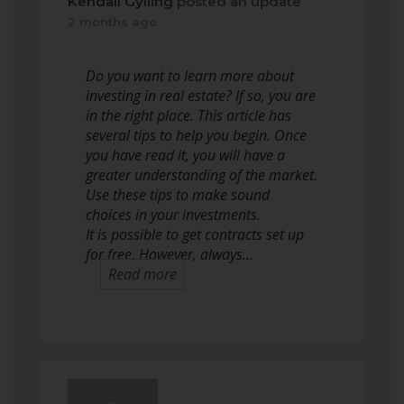
Kendall Gylling
posted an update
2 months ago
Do you want to learn more about
investing in real estate? If so, you are
in the right place. This article has
several tips to help you begin. Once
you have read it, you will have a
greater understanding of the market.
Use these tips to make sound
choices in your investments.
It is possible to get contracts set up
for free. However, always…
Read more