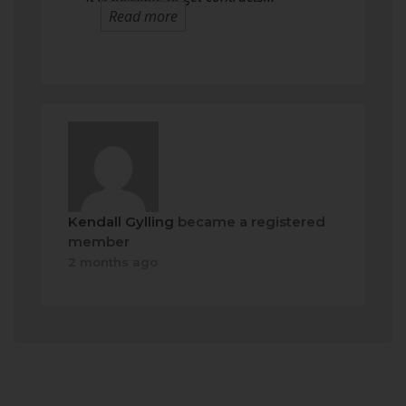
Read more
Kendall Gylling
became a registered
member
2 months ago