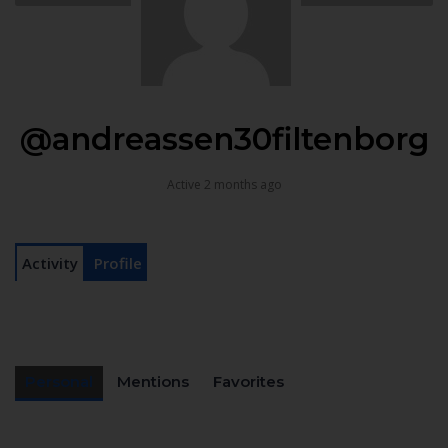
@andreassen30filtenborg
Active 2 months ago
Activity
Profile
Personal
Mentions
Favorites