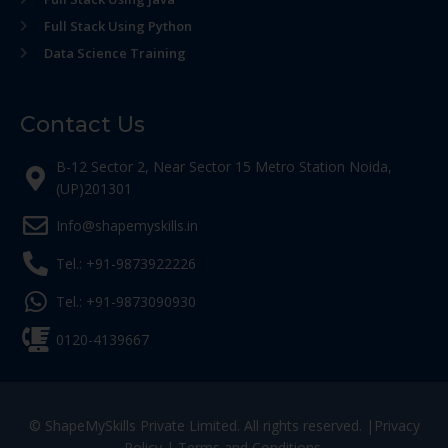
Full Stack Using Python
Data Science Training
Contact Us
B-12 Sector 2, Near Sector 15 Metro Station Noida,
(UP)201301
Info@shapemyskills.in
Tel.: +91-9873922226
Tel.: +91-9873090930
0120-4139667
© ShapeMySkills Private Limited. All rights reserved. |
Privacy
Policy
|
Terms and Conditions