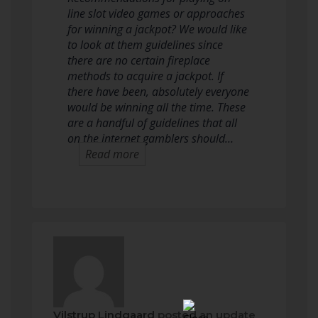
line slot video games or approaches
for winning a jackpot? We would like
to look at them guidelines since
there are no certain fireplace
methods to acquire a jackpot. If
there have been, absolutely everyone
would be winning all the time. These
are a handful of guidelines that all
on the internet gamblers should…
Read more
Vilstrup Lindgaard
posted an update