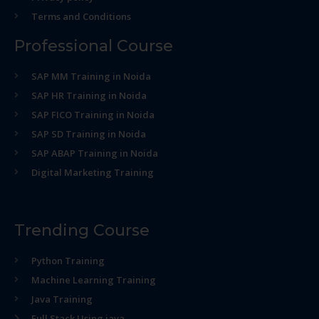
Terms and Conditions
Professional Course
SAP MM Training in Noida
SAP HR Training in Noida
SAP FICO Training in Noida
SAP SD Training in Noida
SAP ABAP Training in Noida
Digital Marketing Training
Trending Course
Python Training
Machine Learning Training
Java Training
Full Stack Using java