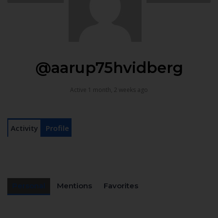
@aarup75hvidberg
Active 1 month, 2 weeks ago
Activity
Profile
Personal
Mentions
Favorites