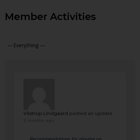
Member Activities
Show:
Vilstrup Lindgaard
posted an update
2 months ago
Recommendations for playing on