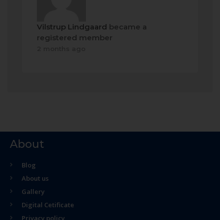
Vilstrup Lindgaard
became a
registered member
2 months ago
About
Blog
About us
Gallery
Digital Cetificate
Privacy policy