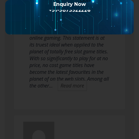
Enquiry Now
2 months ago
+91-9873922226
They say the surest way of getting
one thing from very little is by using
online gaming. This statement is at
its truest ideal when applied to the
planet of totally free slot game titles.
With so significantly to play for at no
price, no cost game titles have
become the latest favourites in the
planet of on the web slots. Among all
the other…
Read more