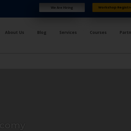
Workshop Registr
We Are Hiring
About Us
Blog
Services
Courses
Part
ecomy