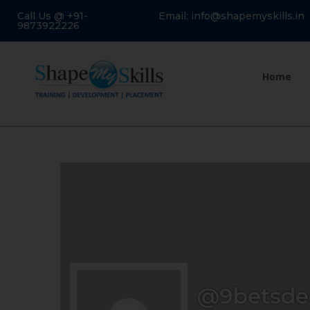
Call Us @ +91-
Email: info@shapemyskills.in
9873922226
Home
@9betsd