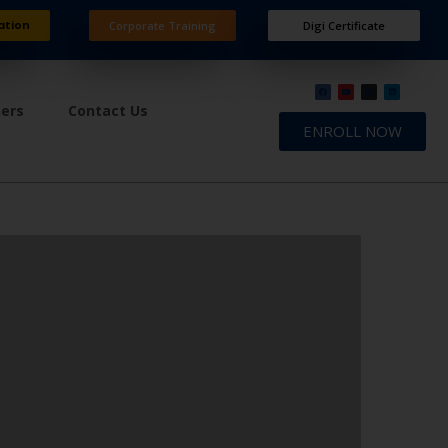
ation
Corporate Training
Digi Certificate
ners
Contact Us
ENROLL NOW