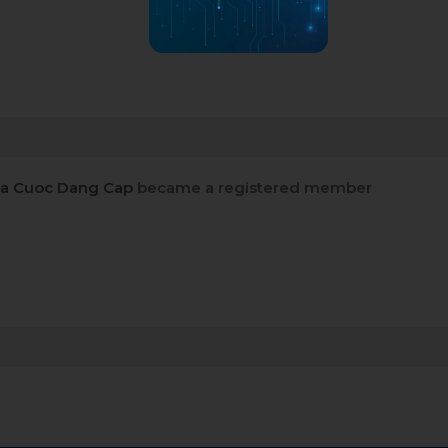
Ca Cuoc Dang Cap
became a registered member