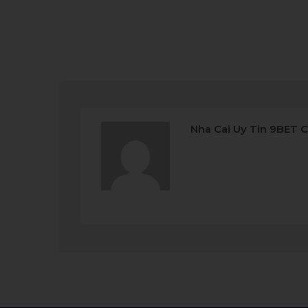
Nha Cai Uy Tin 9BET 