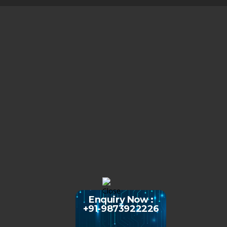
Enquiry Now :
+91-9873922226