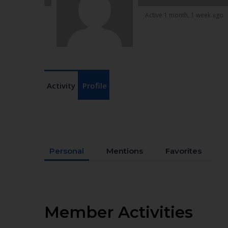
Active 1 month, 1 week ago
Activity
Profile
Personal
Mentions
Favorites
Member Activities