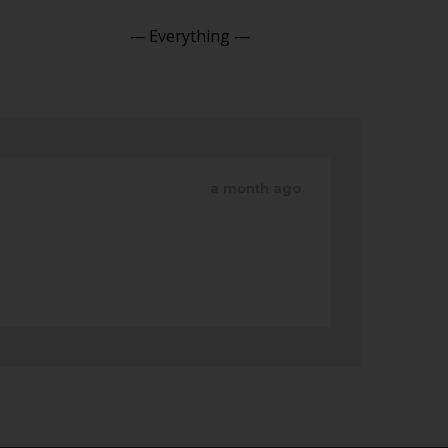
Show:
a month ago