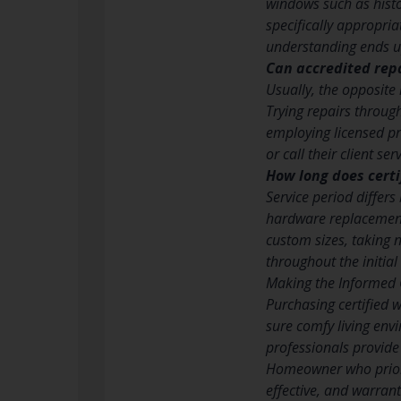
windows such as histor
specifically appropria
understanding ends up
Can accredited rep
Usually, the opposite
Trying repairs throug
employing licensed pr
or call their client s
How long does certi
Service period differ
hardware replacement 
custom sizes, taking 
throughout the initia
Making the Informed 
Purchasing certified 
sure comfy living env
professionals provide
Homeowner who priorit
effective, and warrant