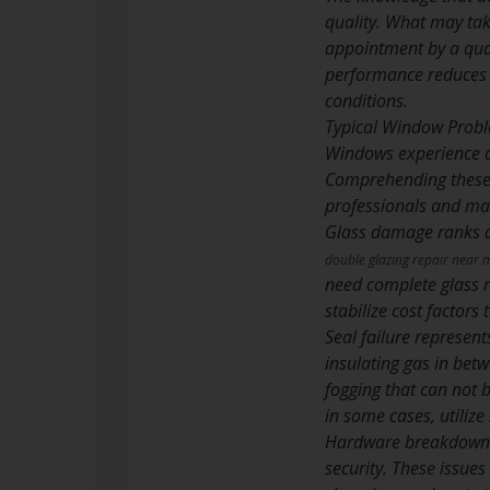
quality. What may tak
appointment by a qual
performance reduces 
conditions.
Typical Window Probl
Windows experience a v
Comprehending these t
professionals and mak
Glass damage ranks am
double glazing repair near 
need complete glass r
stabilize cost factors
Seal failure represen
insulating gas in betw
fogging that can not b
in some cases, utilize
Hardware breakdowns 
security. These issues