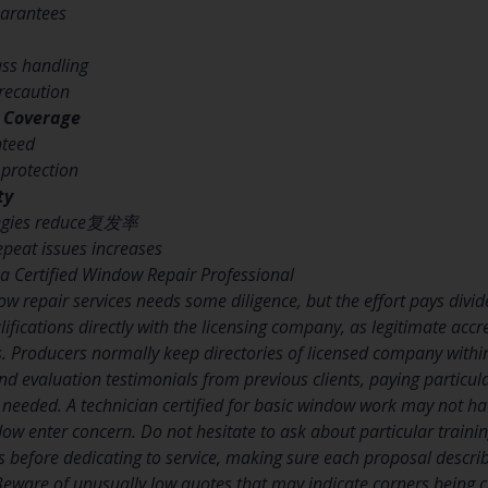
uarantees
lass handling
precaution
 Coverage
nteed
 protection
ty
ategies reduce复发率
epeat issues increases
 a Certified Window Repair Professional
ow repair services needs some diligence, but the effort pays divide
lifications directly with the licensing company, as legitimate acc
 Producers normally keep directories of licensed company within
 evaluation testimonials from previous clients, paying particula
ir needed. A technician certified for basic window work may not ha
dow enter concern. Do not hesitate to ask about particular traini
s before dedicating to service, making sure each proposal descri
eware of unusually low quotes that may indicate corners being cut