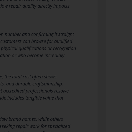
ow repair quality directly impacts
ion number and confirming it straight
 customers can browse for qualified
physical qualifications or recognition
ication or who become incredibly
, the total cost often shows
rts, and durable craftsmanship.
t accredited professionals resolve
vide includes tangible value that
indow brand names, while others
eeking repair work for specialized