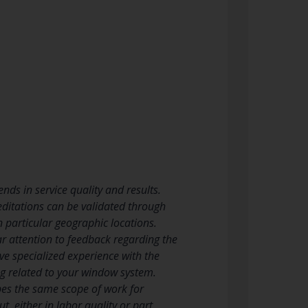
nds in service quality and results.
reditations can be validated through
 particular geographic locations.
r attention to feedback regarding the
ve specialized experience with the
ng related to your window system.
bes the same scope of work for
, either in labor quality or part