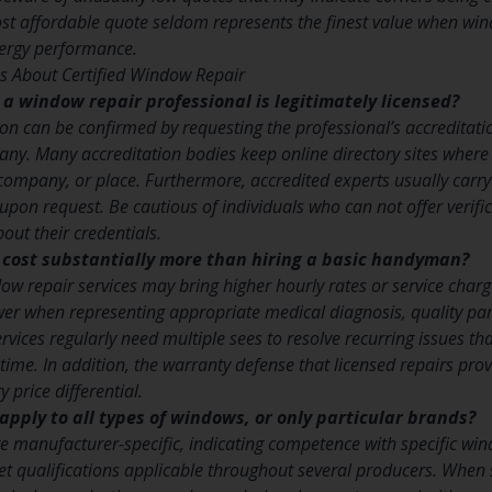
t affordable quote seldom represents the finest value when wind
ergy performance.
s About Certified Window Repair
t a window repair professional is legitimately licensed?
ion can be confirmed by requesting the professional’s accreditat
any. Many accreditation bodies keep online directory sites where
company, or place. Furthermore, accredited experts usually carry 
 upon request. Be cautious of individuals who can not offer verif
out their credentials.
r cost substantially more than hiring a basic handyman?
ow repair services may bring higher hourly rates or service charge
wer when representing appropriate medical diagnosis, quality pa
ices regularly need multiple sees to resolve recurring issues tha
t time. In addition, the warranty defense that licensed repairs pro
 price differential.
apply to all types of windows, or only particular brands?
re manufacturer-specific, indicating competence with specific w
t qualifications applicable throughout several producers. When s