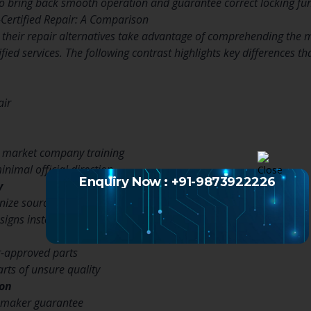
o bring back smooth operation and guarantee correct locking func
Certified Repair: A Comparison
heir repair alternatives take advantage of comprehending the m
ified services. The following contrast highlights key differences th
air
r market company training
inimal official direction
Enquiry Now : +91-9873922226
y
gnize source properly
signs instead of problems
-approved parts
rts of unsure quality
ion
 maker guarantee