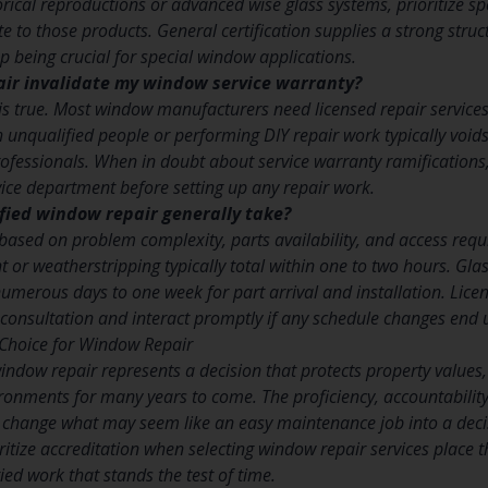
ical reproductions or advanced wise glass systems, prioritize spec
te to those products. General certification supplies a strong stru
 being crucial for special window applications.
air invalidate my window service warranty?
 is true. Most window manufacturers need licensed repair service
h unqualified people or performing DIY repair work typically voi
ofessionals. When in doubt about service warranty ramifications
ervice department before setting up any repair work.
fied window repair generally take?
s based on problem complexity, parts availability, and access req
or weatherstripping typically total within one to two hours. Gl
numerous days to one week for part arrival and installation. Lice
l consultation and interact promptly if any schedule changes end
Choice for Window Repair
window repair represents a decision that protects property value
ironments for many years to come. The proficiency, accountability
 change what may seem like an easy maintenance job into a decis
ize accreditation when selecting window repair services place th
ied work that stands the test of time.