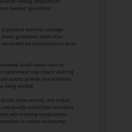
ialists holding certifications
cture, however specialized
s to preserve warranty coverage.
ds maker guarantees better than
, speak with the manufacturer’s terms
uirements. Small repairs such as
ass replacement may require ordering
nsed experts provide time estimates
 up being needed.
s, boosts home security, and makes
, and quality control that accredited
ion with enduring ramifications.
emselves to receive trustworthy,