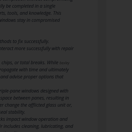
ly be completed in a single
ts, tools, and knowledge. This
 windows stay in compromised
hods to fix successfully.
teract more successfully with repair
chips, or total breaks. While
bexley
propagate with time and ultimately
 and advise proper options that
triple-pane windows designed with
r space between panes, resulting in
r change the afflicted glass unit or,
al stability.
cks impact window operation and
ir includes cleaning, lubricating, and