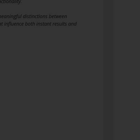
tionality.
eaningful distinctions between
at influence both instant results and