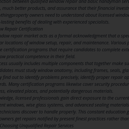
ction between qualified window repair and basic handyman servi
, much better products, and assurance that their financial inves
ythingproperty owners need to understand about licensed window
lasting benefits of dealing with experienced specialists.
 Repair Certification
window repair market acts as a formal acknowledgment that a sp
ular locations of window setup, repair, and maintenance. Various
 certification programs that require candidates to complete exte
w practical competence in their field.
cess usually includes multiple components that together make s
idates must study window anatomy, including frames, seals, gla
 find out to identify problems precisely, identify proper repair 
rds. Many certification programs likewise cover security procedur
ass, elevated places, and potentially dangerous materials.
ledge, licensed professionals gain direct exposure to the curren
cient windows, wise glass systems, and advanced sealing materia
 technicians discover to handle properly. This constant education 
wners get repairs notified by present finest practices rather th
Choosing Unqualified Repair Services