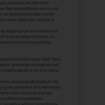
r frequently find that initial
es that need additional service calls,
rs can jeopardize window security,
ime when utility costs continue to
 by inappropriate seal replacement,
om incorrect setup techniques. In
dow replacement being essential,
eyond the instant repair itself. These
problems, preventing misdiagnosis and
 properly attends to an issue versus
rials particularly developed for the
ity of any guarantees that may remain
serve service warranty coverage,
cant financial investments.
vice completion without compromising