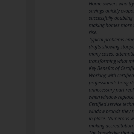
Home owners who try t
savings quickly evapor
successfully doubling 
making homes more sus
rise.
Typical problems emer
drafts showing stoppe
many cases, attemptin
transforming what mig
Key Benefits of Certi
Working with certified
professionals bring d
unnecessary part repl
when window replacem
Certified service tec
window brands they se
in place. Numerous wi
making accreditation n
The knowledge that ac