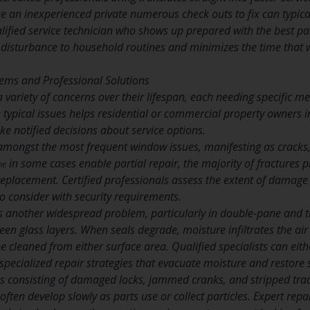
e an inexperienced private numerous check outs to fix can typical
ified service technician who shows up prepared with the best par
disturbance to household routines and minimizes the time that
ems and Professional Solutions
ariety of concerns over their lifespan, each needing specific met
ypical issues helps residential or commercial property owners in
e notified decisions about service options.
ongst the most frequent window issues, manifesting as cracks, 
in some cases enable partial repair, the majority of fractures 
me
eplacement. Certified professionals assess the extent of damage
 to consider with security requirements.
ts another widespread problem, particularly in double-pane and 
een glass layers. When seals degrade, moisture infiltrates the ai
e cleaned from either surface area. Qualified specialists can eithe
 specialized repair strategies that evacuate moisture and restore se
consisting of damaged locks, jammed cranks, and stripped tra
 often develop slowly as parts use or collect particles. Expert repa