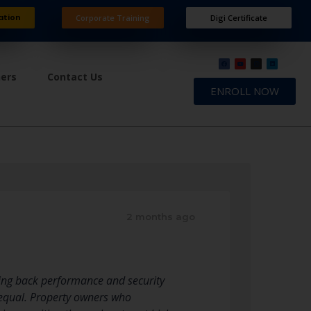
ation
Corporate Training
Digi Certificate
ners
Contact Us
ENROLL NOW
2 months ago
ring back performance and security
 equal. Property owners who