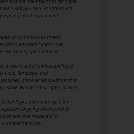
ces position themselves to get higher
tment is safeguarded. This thorough
 repair, from the credentials
ecialist or company has shown
 professional organizations and
nsive training, pass detailed
ure a well-rounded understanding of
ss units, hardware, and
approaches, and execute solutions that
es, since window repair often involves
t technologies and methods in the
ls represent ongoing developments
guarantees that residential or
an outdated methods.