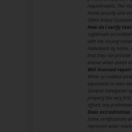
requirements. The mos
home security and en
Often Asked Question
How do I verify tha
Legitimate accreditat
with the issuing comp
individuals by name, 
that they can provide
elusive when asked ab
Will licensed repai
While accredited wind
equivalent or even lo
General handyman serv
properly the very firs
offsets any preliminary
Does accreditation 
Some certifications a
represent wider marke