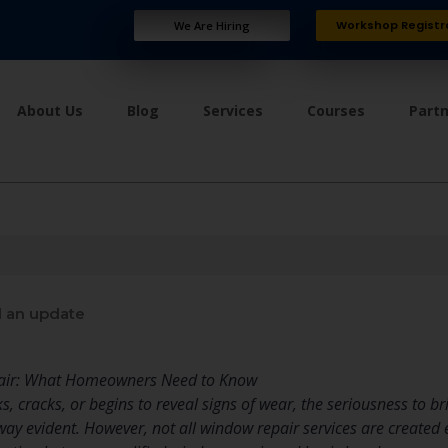
Workshop Registr
We Are Hiring
About Us
Blog
Services
Courses
Part
 an update
pair: What Homeowners Need to Know
 cracks, or begins to reveal signs of wear, the seriousness to b
way evident. However, not all window repair services are created