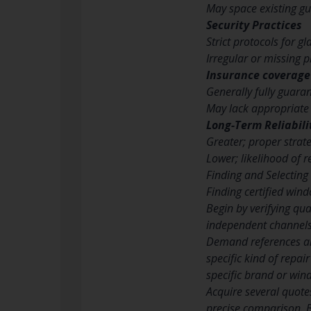
May space existing g
Security Practices
Strict protocols for g
Irregular or missing 
Insurance coverage
Generally fully guara
May lack appropriate
Long-Term Reliabili
Greater; proper str
Lower; likelihood of r
Finding and Selecting
Finding certified wind
Begin by verifying qua
independent channels.
Demand references and
specific kind of repa
specific brand or win
Acquire several quote
precise comparison. B