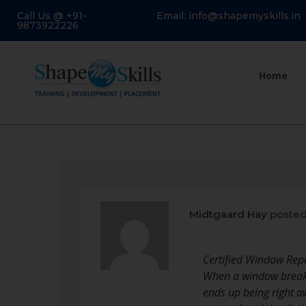
Call Us @ +91-
Email: info@shapemyskills.in
9873922226
Home
Midtgaard Hay
posted
Certified Window Re
When a window breaks,
ends up being right a