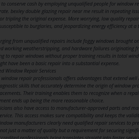
o conserve cash by employing unqualified people for window repai
ate. bexley double glazing repair near me result in repeating issu
or tripling the original expense. More worrying, low quality repai
ceptible to burglaries, and jeopardizing energy efficiency at a t
ging from unqualified repairs include foggy windows brought on
d working weatherstripping, and hardware failures originating fr
g to repair windows without proper training results in total win
ht have been a basic repair into a substantial expense.
fied Window Repair Services
 window repair professionals offers advantages that extend well b
iagnostic skills that accurately determine the origin of window 
acements. Their training enables them to recognize when a repair
ent ends up being the more reasonable choice.
hnicians also have access to manufacturer-approved parts and mate
rvice. This access makes sure compatibility and keeps the valid
ndow manufacturers clearly need qualified repair services to pre
ot just a matter of quality but a requirement for securing signifi
credited professionals bring translates straight into faster ser