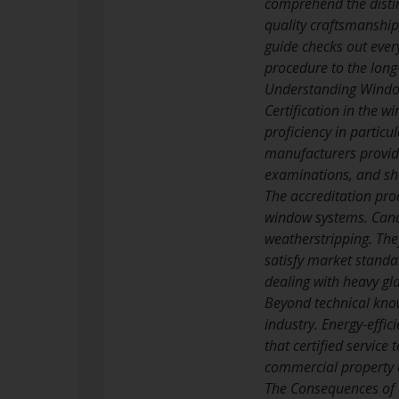
comprehend the distin
quality craftsmanship
guide checks out ever
procedure to the long-
Understanding Window
Certification in the 
proficiency in partic
manufacturers provide
examinations, and sho
The accreditation pro
window systems. Cand
weatherstripping. They
satisfy market standa
dealing with heavy gl
Beyond technical know
industry. Energy-effi
that certified service
commercial property o
The Consequences of 