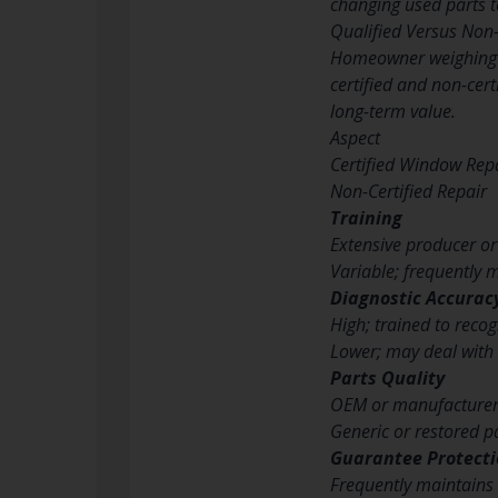
changing used parts t
Qualified Versus Non-
Homeowner weighing t
certified and non-cert
long-term value.
Aspect
Certified Window Rep
Non-Certified Repair
Training
Extensive producer o
Variable; frequently m
Diagnostic Accurac
High; trained to reco
Lower; may deal with 
Parts Quality
OEM or manufacturer
Generic or restored pa
Guarantee Protect
Frequently maintains