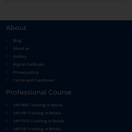
About
Blog
About us
Gallery
Digital Cetificate
Privacy policy
Terms and Conditions
Professional Course
SAP MM Training in Noida
SAP HR Training in Noida
SAP FICO Training in Noida
SAP SD Training in Noida