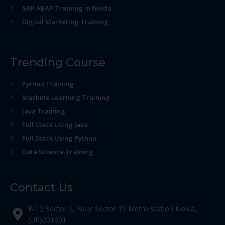
SAP ABAP Training in Noida
Digital Marketing Training
Trending Course
Python Training
Machine Learning Training
Java Training
Full Stack Using java
Full Stack Using Python
Data Science Training
Contact Us
B-12 Sector 2, Near Sector 15 Metro Station Noida,
(UP)201301