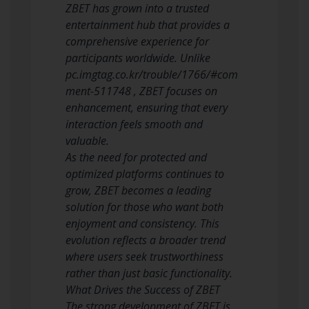
ZBET has grown into a trusted
entertainment hub that provides a
comprehensive experience for
participants worldwide. Unlike
pc.imgtag.co.kr/trouble/1766/#com
ment-511748 , ZBET focuses on
enhancement, ensuring that every
interaction feels smooth and
valuable.
As the need for protected and
optimized platforms continues to
grow, ZBET becomes a leading
solution for those who want both
enjoyment and consistency. This
evolution reflects a broader trend
where users seek trustworthiness
rather than just basic functionality.
What Drives the Success of ZBET
The strong development of ZBET is