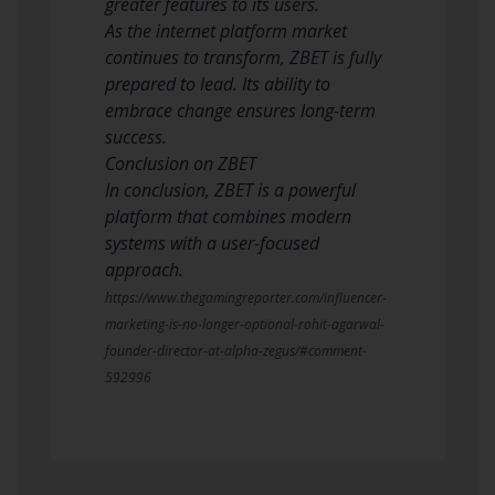
greater features to its users.
As the internet platform market
continues to transform, ZBET is fully
prepared to lead. Its ability to
embrace change ensures long-term
success.
Conclusion on ZBET
In conclusion, ZBET is a powerful
platform that combines modern
systems with a user-focused
approach.
https://www.thegamingreporter.com/influencer-
marketing-is-no-longer-optional-rohit-agarwal-
founder-director-at-alpha-zegus/#comment-
592996