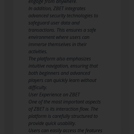
engage from anywhere.
In addition, ZBET integrates
advanced security technologies to
safeguard user data and
transactions. This ensures a safe
environment where users can
immerse themselves in their
activities.
The platform also emphasizes
intuitive navigation, ensuring that
both beginners and advanced
players can quickly learn without
difficulty.
User Experience on ZBET
One of the most important aspects
of ZBET is its interaction flow. The
platform is carefully structured to
provide quick usability.
Users can easily access the features