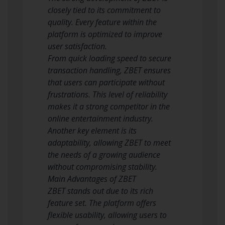
closely tied to its commitment to
quality. Every feature within the
platform is optimized to improve
user satisfaction.
From quick loading speed to secure
transaction handling, ZBET ensures
that users can participate without
frustrations. This level of reliability
makes it a strong competitor in the
online entertainment industry.
Another key element is its
adaptability, allowing ZBET to meet
the needs of a growing audience
without compromising stability.
Main Advantages of ZBET
ZBET stands out due to its rich
feature set. The platform offers
flexible usability, allowing users to