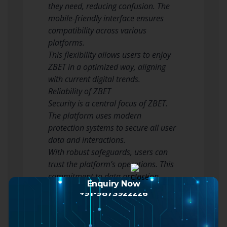
they need, reducing confusion. The
mobile-friendly interface ensures
compatibility across various
platforms.
This flexibility allows users to enjoy
ZBET in a optimized way, aligning
with current digital trends.
Reliability of ZBET
Security is a central focus of ZBET.
The platform uses modern
protection systems to secure all user
data and interactions.
With robust safeguards, users can
trust the platform’s operations. This
commitment to data protection
Enquiry Now
helps ZBET build a strong reputation
+91-9873922226
in the international space.
Trust is not just built through
technology but also through stable