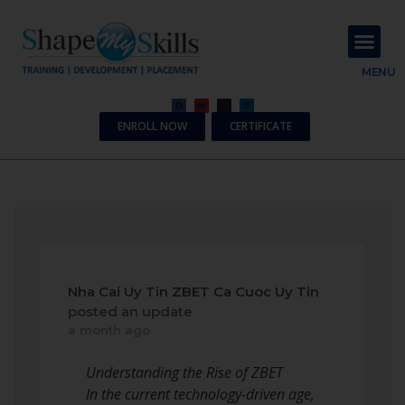
About Us
Contact Us
MENU
ENROLL NOW
CERTIFICATE
Nha Cai Uy Tin ZBET Ca Cuoc Uy Tin
posted an update
a month ago
Understanding the Rise of ZBET
In the current technology-driven age,