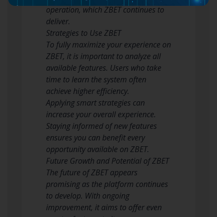
operation, which ZBET continues to
deliver.
Strategies to Use ZBET
To fully maximize your experience on
ZBET, it is important to analyze all
available features. Users who take
time to learn the system often
achieve higher efficiency.
Applying smart strategies can
increase your overall experience.
Staying informed of new features
ensures you can benefit every
opportunity available on ZBET.
Future Growth and Potential of ZBET
The future of ZBET appears
promising as the platform continues
to develop. With ongoing
improvement, it aims to offer even