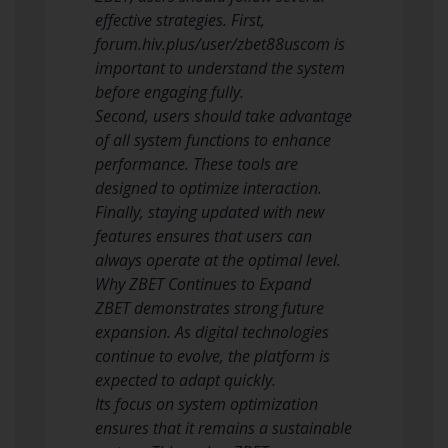
effective strategies. First,
forum.hiv.plus/user/zbet88uscom is
important to understand the system
before engaging fully.
Second, users should take advantage
of all system functions to enhance
performance. These tools are
designed to optimize interaction.
Finally, staying updated with new
features ensures that users can
always operate at the optimal level.
Why ZBET Continues to Expand
ZBET demonstrates strong future
expansion. As digital technologies
continue to evolve, the platform is
expected to adapt quickly.
Its focus on system optimization
ensures that it remains a sustainable