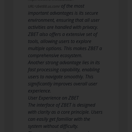
of the most
URL=zbet88.us.com/
important advantages is its secure
environment, ensuring that all user
activities are handled with privacy.
ZBET also offers a extensive set of
tools, allowing users to explore
multiple options. This makes ZBET a
comprehensive ecosystem.
Another strong advantage lies in its
fast processing capability, enabling
users to navigate smoothly. This
significantly improves overall user
experience.
User Experience on ZBET
The interface of ZBET is designed
with clarity as a core principle. Users
can easily get familiar with the
system without difficulty.