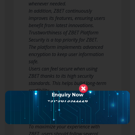
whenever needed.
In addition, ZBET continuously
improves its features, ensuring users
benefit from latest innovations.
Trustworthiness of ZBET Platform
Security is a top priority for ZBET.
The platform implements advanced
encryption to keep user information
safe.
Users can feel secure when using
ZBET thanks to its high security
standards. This helps build long-term
credibility.
Enquiry Now
ZBET’s reputation continues to grow
+91-9873922226
due to its positive feedback, making
it a reliable system.
How to Use ZBET Effectively
To maximize your experience with
ZBET, users should follow several