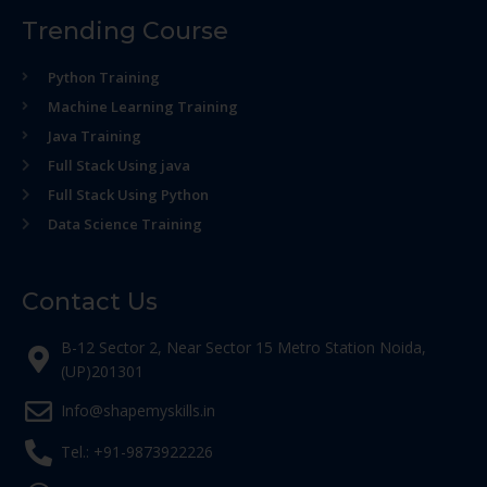
Trending Course
Python Training
Machine Learning Training
Java Training
Full Stack Using java
Full Stack Using Python
Data Science Training
Contact Us
B-12 Sector 2, Near Sector 15 Metro Station Noida,
(UP)201301
Info@shapemyskills.in
Tel.: +91-9873922226