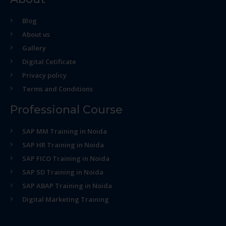
Blog
About us
Gallery
Digital Cetificate
Privacy policy
Terms and Conditions
Professional Course
SAP MM Training in Noida
SAP HR Training in Noida
SAP FICO Training in Noida
SAP SD Training in Noida
SAP ABAP Training in Noida
Digital Marketing Training