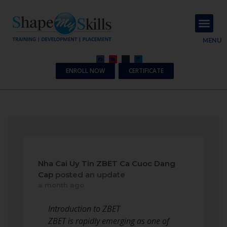
About Us
Contact Us
MENU
ENROLL NOW
CERTIFICATE
Nha Cai Uy Tin ZBET Ca Cuoc Dang
Cap
posted an update
a month ago
Introduction to ZBET
ZBET is rapidly emerging as one of