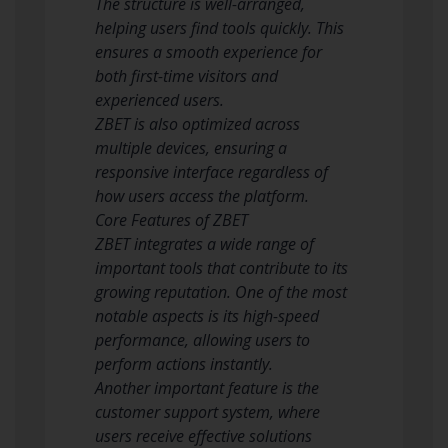
The structure is well-arranged,
helping users find tools quickly. This
ensures a smooth experience for
both first-time visitors and
experienced users.
ZBET is also optimized across
multiple devices, ensuring a
responsive interface regardless of
how users access the platform.
Core Features of ZBET
ZBET integrates a wide range of
important tools that contribute to its
growing reputation. One of the most
notable aspects is its high-speed
performance, allowing users to
perform actions instantly.
Another important feature is the
customer support system, where
users receive effective solutions