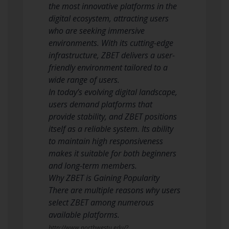
the most innovative platforms in the
digital ecosystem, attracting users
who are seeking immersive
environments. With its cutting-edge
infrastructure, ZBET delivers a user-
friendly environment tailored to a
wide range of users.
In today’s evolving digital landscape,
users demand platforms that
provide stability, and ZBET positions
itself as a reliable system. Its ability
to maintain high responsiveness
makes it suitable for both beginners
and long-term members.
Why ZBET is Gaining Popularity
There are multiple reasons why users
select ZBET among numerous
available platforms.
http://www.northwestu.edu/?