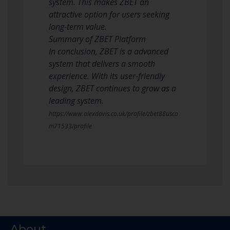
system. This makes ZBET an
attractive option for users seeking
long-term value.
Summary of ZBET Platform
In conclusion, ZBET is a advanced
system that delivers a smooth
experience. With its user-friendly
design, ZBET continues to grow as a
leading system.
https://www.alexdavis.co.uk/profile/zbet88usco
m71533/profile
About