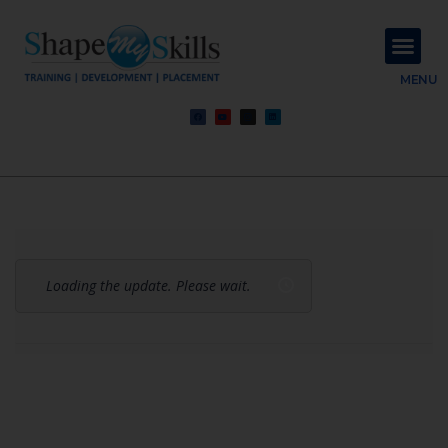
About Us
Contact Us
MENU
Loading the update. Please wait.