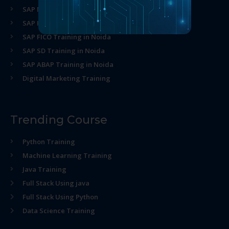
SAP MM Training in Noida
SAP HR Training in Noida
SAP FICO Training in Noida
SAP SD Training in Noida
SAP ABAP Training in Noida
Digital Marketing Training
Trending Course
Python Training
Machine Learning Training
Java Training
Full Stack Using java
Full Stack Using Python
Data Science Training