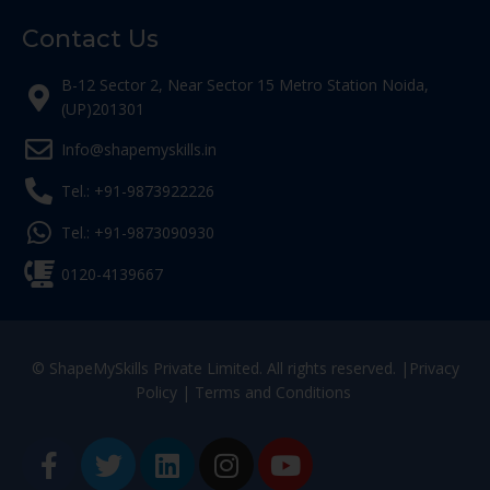
Contact Us
B-12 Sector 2, Near Sector 15 Metro Station Noida,
(UP)201301
Info@shapemyskills.in
Tel.: +91-9873922226
Tel.: +91-9873090930
0120-4139667
© ShapeMySkills Private Limited. All rights reserved. |
Privacy
Policy
|
Terms and Conditions