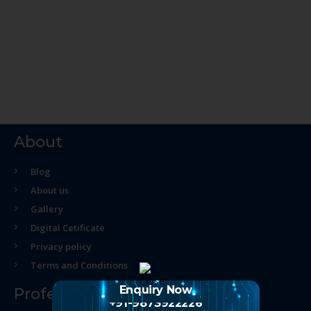
About
Blog
About us
Gallery
Digital Cetificate
Privacy policy
Terms and Conditions
Enquiry Now
Professional Course
+91-9873922226