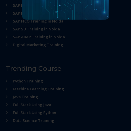
SAP MM Training in Noida
SAP HR Training in Noida
SAP FICO Training in Noida
SAP SD Training in Noida
SAP ABAP Training in Noida
Digital Marketing Training
Trending Course
Python Training
Machine Learning Training
Java Training
Full Stack Using java
Full Stack Using Python
Data Science Training