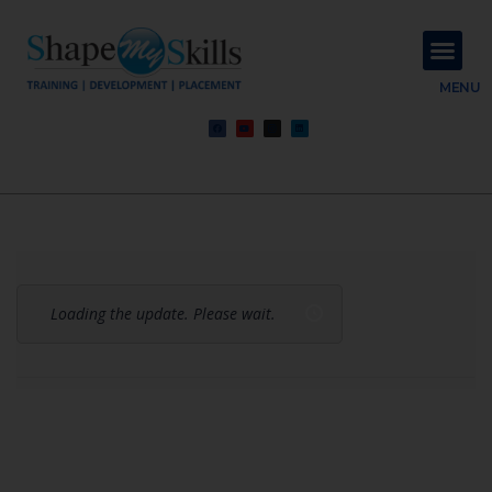
About Us
Contact Us
MENU
Loading the update. Please wait.