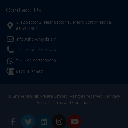
Contact Us
B-12 Sector 2, Near Sector 15 Metro Station Noida,
(UP)201301
Info@shapemyskills.in
Tel.: +91-9873922226
Tel.: +91-9873090930
0120-4139667
© ShapeMySkills Private Limited. All rights reserved. |
Privacy
Policy
|
Terms and Conditions