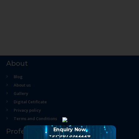
About
Blog
About us
Gallery
Digital Cetificate
Privacy policy
Terms and Conditions
Enquiry Now
Professional Course
+91-9873922226