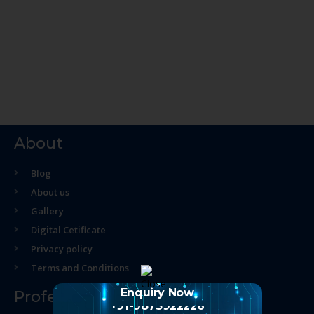
About
Blog
About us
Gallery
Digital Cetificate
Privacy policy
Terms and Conditions
Enquiry Now
Professional Course
+91-9873922226