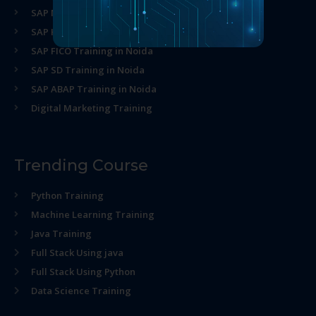
SAP MM Training in Noida
SAP HR Training in Noida
SAP FICO Training in Noida
SAP SD Training in Noida
SAP ABAP Training in Noida
Digital Marketing Training
Trending Course
Python Training
Machine Learning Training
Java Training
Full Stack Using java
Full Stack Using Python
Data Science Training