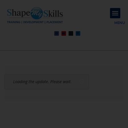
About Us
Contact Us
MENU
Loading the update. Please wait.