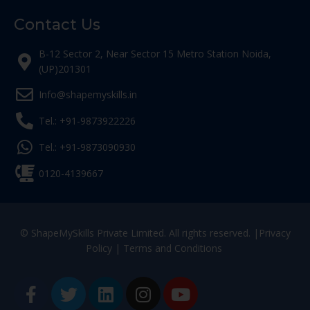
Contact Us
B-12 Sector 2, Near Sector 15 Metro Station Noida,
(UP)201301
Info@shapemyskills.in
Tel.: +91-9873922226
Tel.: +91-9873090930
0120-4139667
© ShapeMySkills Private Limited. All rights reserved. |
Privacy
Policy
|
Terms and Conditions