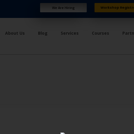
Workshop Registr
We Are Hiring
About Us
Blog
Services
Courses
Part