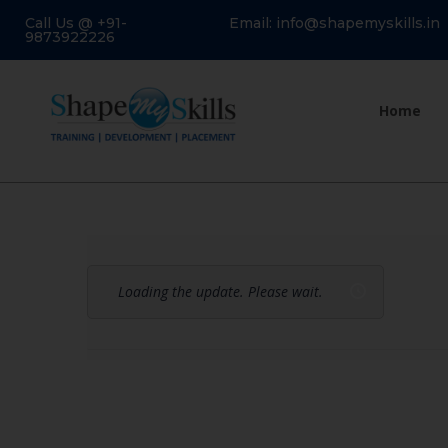
Call Us @ +91-
Email: info@shapemyskills.in
9873922226
Home
Loading the update. Please wait.