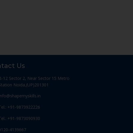
tact Us
B-12 Sector 2, Near Sector 15 Metro
Station Noida,(UP)201301
Info@shapemyskills.in
Tel.: +91-9873922226
Tel.: +91-9873090930
0120-4139667