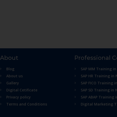
About
Professional 
Blog
SAP MM Training in
About us
SAP HR Training in 
Gallery
SAP FICO Training i
Digital Cetificate
SAP SD Training in 
Privacy policy
SAP ABAP Training 
Terms and Conditions
Digital Marketing T