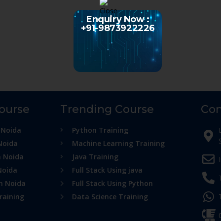
Enquiry Now :
+91-9873922226
Course
Trending Course
Con
 Noida
Python Training
Noida
Machine Learning Training
n Noida
Java Training
Noida
Full Stack Using java
in Noida
Full Stack Using Python
raining
Data Science Training