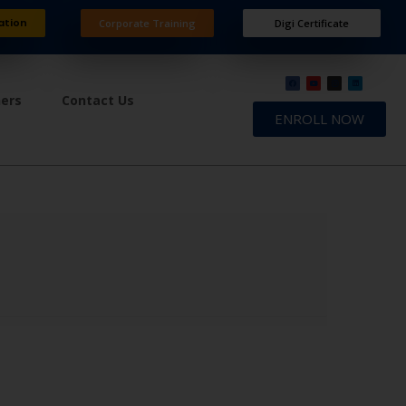
ation
Corporate Training
Digi Certificate
ners
Contact Us
ENROLL NOW