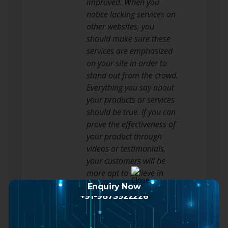
improved. When you
notice lacking services on
other websites, you
should make sure these
services are emphasized
on your site in order to
stand out from the crowd.
Everything you say about
your products or services
should be true. If you can
prove the effectiveness of
your product through
videos or testimonials,
your customers will be
more apt to believe in
your products and
Enquiry Now
+91-9873922226
services. Make a video of
yourself demonstrating
your products or