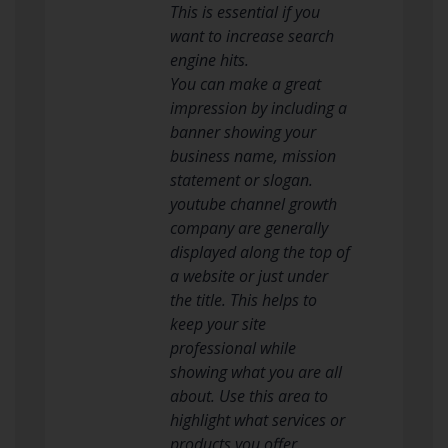
This is essential if you
want to increase search
engine hits.
You can make a great
impression by including a
banner showing your
business name, mission
statement or slogan.
youtube channel growth
company are generally
displayed along the top of
a website or just under
the title. This helps to
keep your site
professional while
showing what you are all
about. Use this area to
highlight what services or
products you offer.