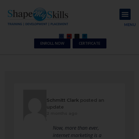
About Us
Contact Us
MENU
ENROLL NOW
CERTIFICATE
Schmitt Clark
posted an
update
2 months ago
Now, more than ever,
internet marketing is a