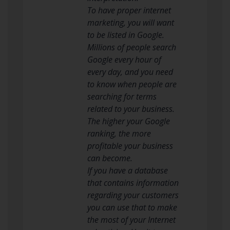
To have proper internet
marketing, you will want
to be listed in Google.
Millions of people search
Google every hour of
every day, and you need
to know when people are
searching for terms
related to your business.
The higher your Google
ranking, the more
profitable your business
can become.
If you have a database
that contains information
regarding your customers
you can use that to make
the most of your Internet