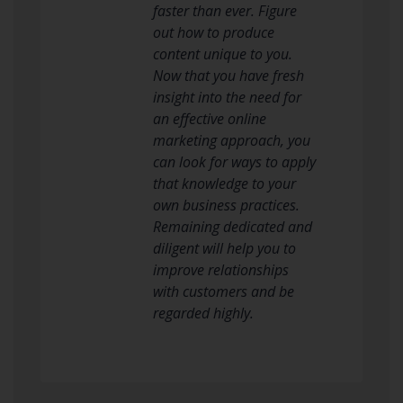
faster than ever. Figure
out how to produce
content unique to you.
Now that you have fresh
insight into the need for
an effective online
marketing approach, you
can look for ways to apply
that knowledge to your
own business practices.
Remaining dedicated and
diligent will help you to
improve relationships
with customers and be
regarded highly.