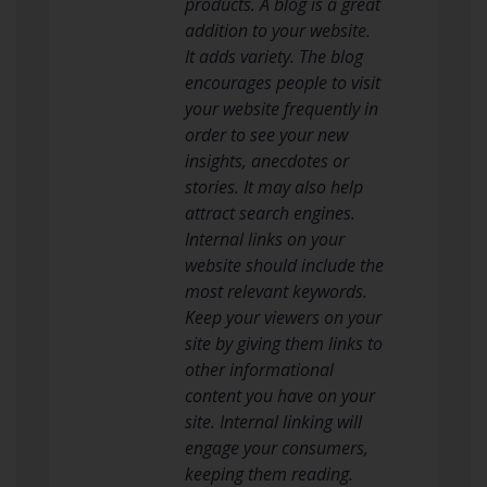
products. A blog is a great
addition to your website.
It adds variety. The blog
encourages people to visit
your website frequently in
order to see your new
insights, anecdotes or
stories. It may also help
attract search engines.
Internal links on your
website should include the
most relevant keywords.
Keep your viewers on your
site by giving them links to
other informational
content you have on your
site. Internal linking will
engage your consumers,
keeping them reading.