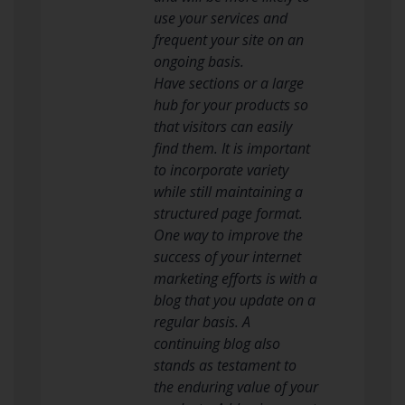
use your services and
frequent your site on an
ongoing basis.
Have sections or a large
hub for your products so
that visitors can easily
find them. It is important
to incorporate variety
while still maintaining a
structured page format.
One way to improve the
success of your internet
marketing efforts is with a
blog that you update on a
regular basis. A
continuing blog also
stands as testament to
the enduring value of your