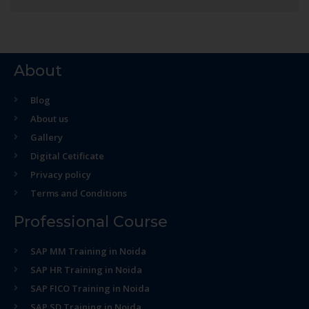
About
Blog
About us
Gallery
Digital Cetificate
Privacy policy
Terms and Conditions
Professional Course
SAP MM Training in Noida
SAP HR Training in Noida
SAP FICO Training in Noida
SAP SD Training in Noida