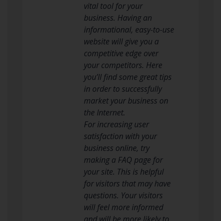
vital tool for your
business. Having an
informational, easy-to-use
website will give you a
competitive edge over
your competitors. Here
you’ll find some great tips
in order to successfully
market your business on
the Internet.
For increasing user
satisfaction with your
business online, try
making a FAQ page for
your site. This is helpful
for visitors that may have
questions. Your visitors
will feel more informed
and will be more likely to