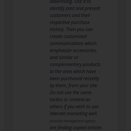
advertising. Use it to
identify past and present
customers and their
respective purchase
history. Then you can
create customized
communications which
emphasize accessories,
and similar or
complementary products
to the ones which have
been purchased recently
by them, from your site.
Do not use the same
tactics or content as
others if you wish to use
Internet marketing well.
youtube management agency
are finding copied articles