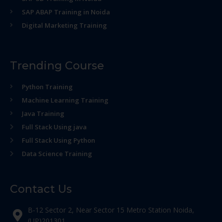
SAP ABAP Training in Noida
Digital Marketing Training
Trending Course
Python Training
Machine Learning Training
Java Training
Full Stack Using java
Full Stack Using Python
Data Science Training
Contact Us
B-12 Sector 2, Near Sector 15 Metro Station Noida,
(UP)201301