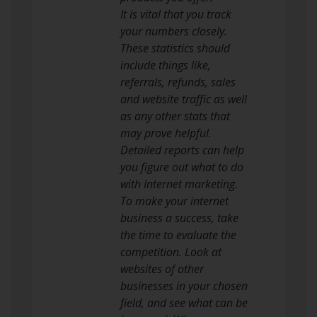
It is vital that you track
your numbers closely.
These statistics should
include things like,
referrals, refunds, sales
and website traffic as well
as any other stats that
may prove helpful.
Detailed reports can help
you figure out what to do
with Internet marketing.
To make your internet
business a success, take
the time to evaluate the
competition. Look at
websites of other
businesses in your chosen
field, and see what can be