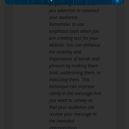
performing the services
you advertise to convince
your audience.
Remember to use
emphasis tools when you
are creating text for your
website. You can enhance
the visibility and
importance of words and
phrases by making them
bold, underlining them, or
italicizing them. This
technique can improve
clarity in the message that
you want to convey so
that your audience can
receive your message in
the intended
interpretation.